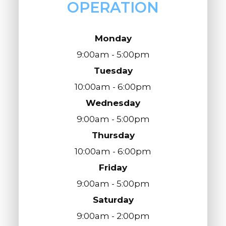
OPERATION
Monday
9:00am - 5:00pm
Tuesday
10:00am - 6:00pm
Wednesday
9:00am - 5:00pm
Thursday
10:00am - 6:00pm
Friday
9:00am - 5:00pm
Saturday
9:00am - 2:00pm