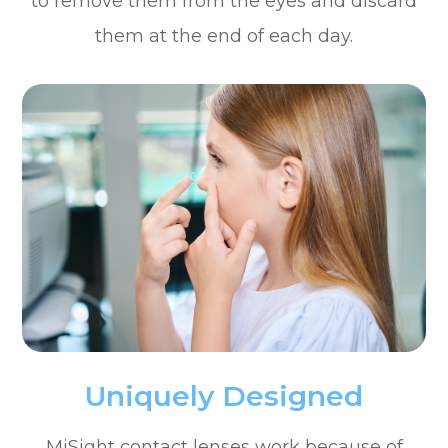
to remove them from the eyes and discard
them at the end of each day.
Uniquely Designed
MiSight contact lenses work because of