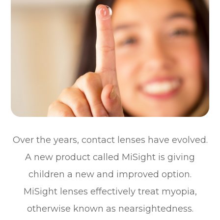
Over the years, contact lenses have evolved.
A new product called MiSight is giving
children a new and improved option.
MiSight lenses effectively treat myopia,
otherwise known as nearsightedness.