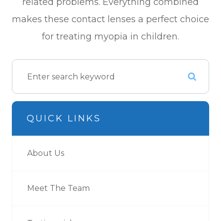
related problems. Everything combined
makes these contact lenses a perfect choice
for treating myopia in children.
QUICK LINKS
About Us
Meet The Team