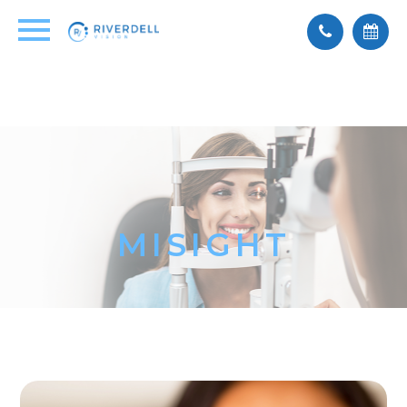
MISIGHT