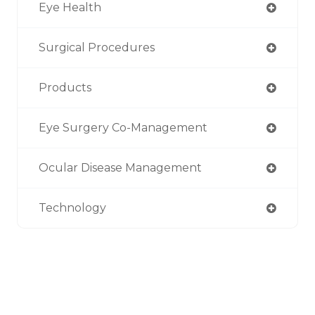
Eye Health
Surgical Procedures
Products
Eye Surgery Co-Management
Ocular Disease Management
Technology