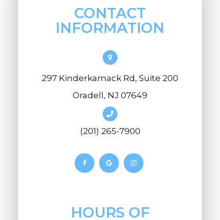
CONTACT
INFORMATION
297 Kinderkamack Rd, Suite 200
Oradell, NJ 07649
(201) 265-7900
HOURS OF