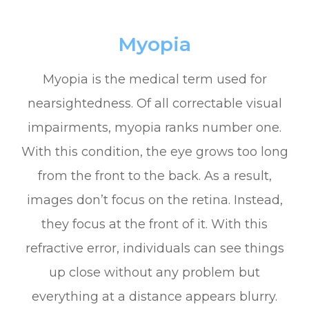
Myopia
Myopia is the medical term used for
nearsightedness. Of all correctable visual
impairments, myopia ranks number one.
With this condition, the eye grows too long
from the front to the back. As a result,
images don’t focus on the retina. Instead,
they focus at the front of it. With this
refractive error, individuals can see things
up close without any problem but
everything at a distance appears blurry.