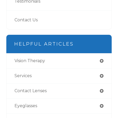
Testimonials
Contact Us
HELPFUL ARTICLES
Vision Therapy
Services
Contact Lenses
Eyeglasses