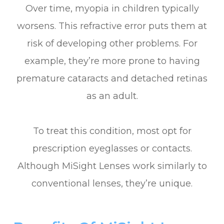
Over time, myopia in children typically
worsens. This refractive error puts them at
risk of developing other problems. For
example, they’re more prone to having
premature cataracts and detached retinas
as an adult.
To treat this condition, most opt for
prescription eyeglasses or contacts.
Although MiSight Lenses work similarly to
conventional lenses, they’re unique.