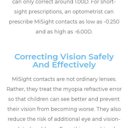
can only correct around 1.00D. For short-
sight prescriptions, an optometrist can
prescribe MiSight contacts as low as -0.250
and as high as -6.00D.
Correcting Vision Safely
And Effectively
MiSight contacts are not ordinary lenses.
Rather, they treat the myopia refractive error
so that children can see better and prevent
their vision from becoming worse. They also
reduce the risk of additional eye and vision-