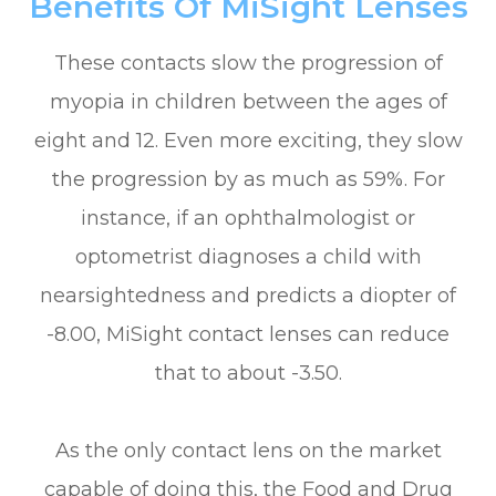
Benefits Of MiSight Lenses
These contacts slow the progression of
myopia in children between the ages of
eight and 12. Even more exciting, they slow
the progression by as much as 59%. For
instance, if an ophthalmologist or
optometrist diagnoses a child with
nearsightedness and predicts a diopter of
-8.00, MiSight contact lenses can reduce
that to about -3.50.
As the only contact lens on the market
capable of doing this, the Food and Drug