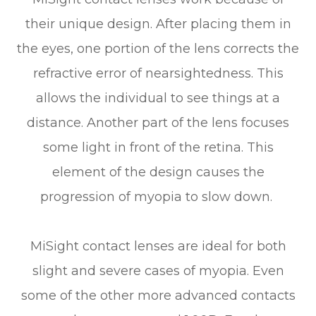
their unique design. After placing them in
the eyes, one portion of the lens corrects the
refractive error of nearsightedness. This
allows the individual to see things at a
distance. Another part of the lens focuses
some light in front of the retina. This
element of the design causes the
progression of myopia to slow down.
MiSight contact lenses are ideal for both
slight and severe cases of myopia. Even
some of the other more advanced contacts