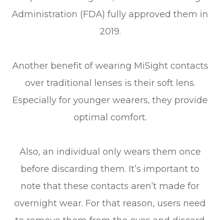
Administration (FDA) fully approved them in
2019.
Another benefit of wearing MiSight contacts
over traditional lenses is their soft lens.
Especially for younger wearers, they provide
optimal comfort.
Also, an individual only wears them once
before discarding them. It’s important to
note that these contacts aren’t made for
overnight wear. For that reason, users need