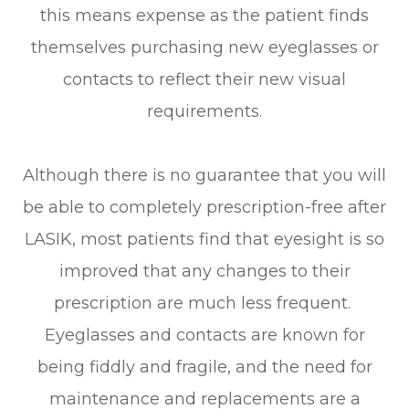
this means expense as the patient finds
themselves purchasing new eyeglasses or
contacts to reflect their new visual
requirements.
Although there is no guarantee that you will
be able to completely prescription-free after
LASIK, most patients find that eyesight is so
improved that any changes to their
prescription are much less frequent.
Eyeglasses and contacts are known for
being fiddly and fragile, and the need for
maintenance and replacements are a