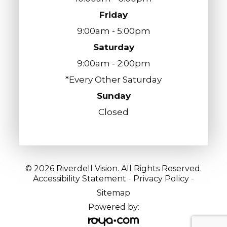
Friday
9:00am - 5:00pm
Saturday
9:00am - 2:00pm
*Every Other Saturday
Sunday
Closed
© 2026 Riverdell Vision. All Rights Reserved.
Accessibility Statement
-
Privacy Policy
-
Sitemap
Powered by: