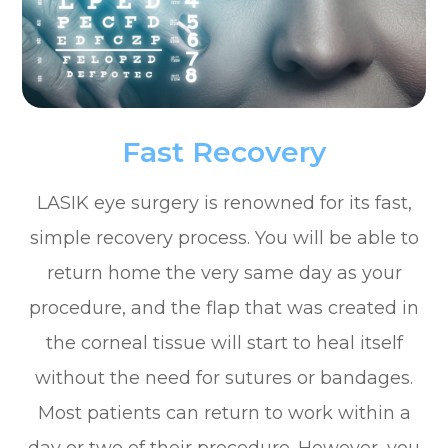
Fast Recovery
LASIK eye surgery is renowned for its fast,
simple recovery process. You will be able to
return home the very same day as your
procedure, and the flap that was created in
the corneal tissue will start to heal itself
without the need for sutures or bandages.
Most patients can return to work within a
day or two of their procedure. However, you