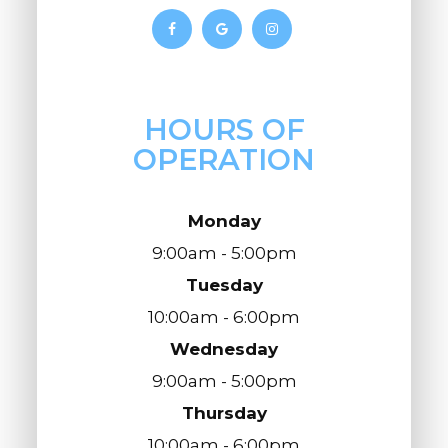
HOURS OF
OPERATION
Monday
9:00am - 5:00pm
Tuesday
10:00am - 6:00pm
Wednesday
9:00am - 5:00pm
Thursday
10:00am - 6:00pm