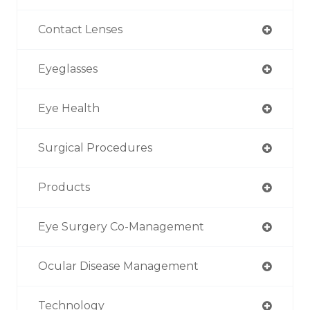
Contact Lenses
Eyeglasses
Eye Health
Surgical Procedures
Products
Eye Surgery Co-Management
Ocular Disease Management
Technology