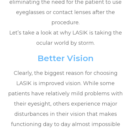
eliminating the need for the patient to use
eyeglasses or contact lenses after the
procedure.
Let’s take a look at why LASIK is taking the
ocular world by storm.
Better Vision
Clearly, the biggest reason for choosing
LASIK is improved vision. While some
patients have relatively mild problems with
their eyesight, others experience major
disturbances in their vision that makes
functioning day to day almost impossible