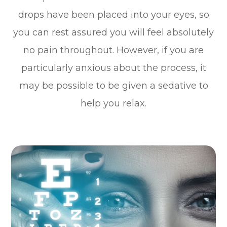
drops have been placed into your eyes, so
you can rest assured you will feel absolutely
no pain throughout. However, if you are
particularly anxious about the process, it
may be possible to be given a sedative to
help you relax.