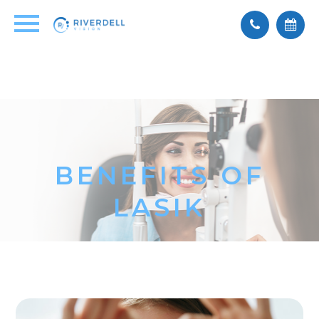
BENEFITS OF
LASIK