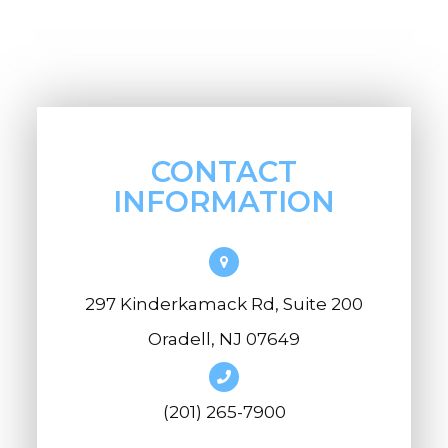
CONTACT
INFORMATION
297 Kinderkamack Rd, Suite 200
Oradell, NJ 07649
(201) 265-7900