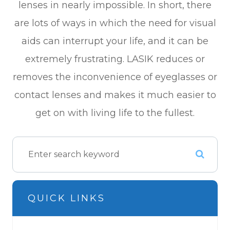
lenses in nearly impossible. In short, there
are lots of ways in which the need for visual
aids can interrupt your life, and it can be
extremely frustrating. LASIK reduces or
removes the inconvenience of eyeglasses or
contact lenses and makes it much easier to
get on with living life to the fullest.
QUICK LINKS