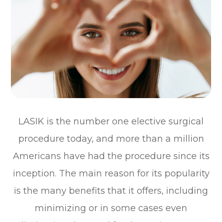
LASIK is the number one elective surgical
procedure today, and more than a million
Americans have had the procedure since its
inception. The main reason for its popularity
is the many benefits that it offers, including
minimizing or in some cases even