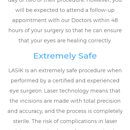
will be expected to attend a follow-up
appointment with our Doctors within 48
hours of your surgery so that he can ensure
that your eyes are healing correctly.
Extremely Safe
LASIK is an extremely safe procedure when
performed by a certified and experienced
eye surgeon. Laser technology means that
the incisions are made with total precision
and accuracy, and the process is completely
sterile. The risk of complications in laser