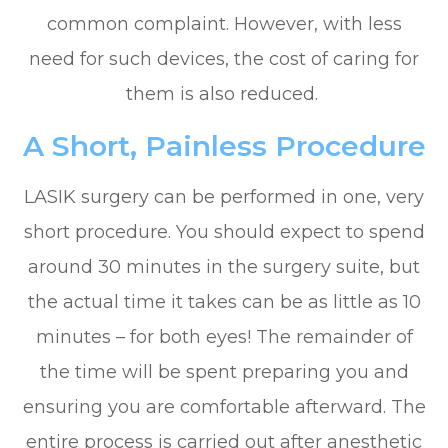
common complaint. However, with less
need for such devices, the cost of caring for
them is also reduced.
A Short, Painless Procedure
LASIK surgery can be performed in one, very
short procedure. You should expect to spend
around 30 minutes in the surgery suite, but
the actual time it takes can be as little as 10
minutes – for both eyes! The remainder of
the time will be spent preparing you and
ensuring you are comfortable afterward. The
entire process is carried out after anesthetic