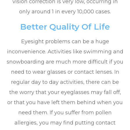
vision correction is very low, occurring in
only around 1 in every 10,000 cases.
Better Quality Of Life
Eyesight problems can be a huge
inconvenience. Activities like swimming and
snowboarding are much more difficult if you
need to wear glasses or contact lenses. In
regular day to day activities, there can be
the worry that your eyeglasses may fall off,
or that you have left them behind when you
need them. If you suffer from pollen
allergies, you may find putting contact