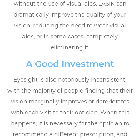
without the use of visual aids. LASIK can
dramatically improve the quality of your
vision, reducing the need to wear visual
aids, or in some cases, completely
eliminating it.
A Good Investment
Eyesight is also notoriously inconsistent,
with the majority of people finding that their
vision marginally improves or deteriorates
with each visit to their optician. When this
happens, it is necessary for the optician to
recommend a different prescription, and