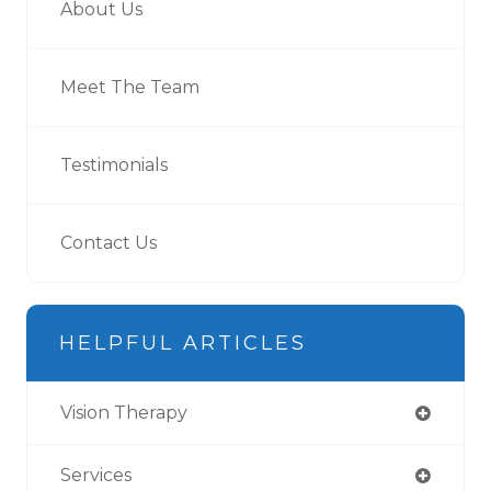
About Us
Meet The Team
Testimonials
Contact Us
HELPFUL ARTICLES
Vision Therapy
Services