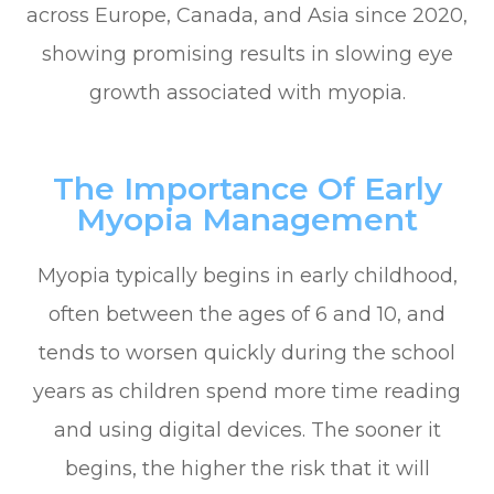
across Europe, Canada, and Asia since 2020,
showing promising results in slowing eye
growth associated with myopia.
The Importance Of Early
Myopia Management
Myopia typically begins in early childhood,
often between the ages of 6 and 10, and
tends to worsen quickly during the school
years as children spend more time reading
and using digital devices. The sooner it
begins, the higher the risk that it will