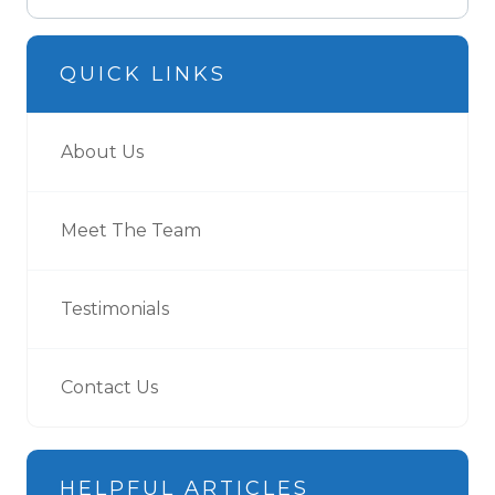
QUICK LINKS
About Us
Meet The Team
Testimonials
Contact Us
HELPFUL ARTICLES