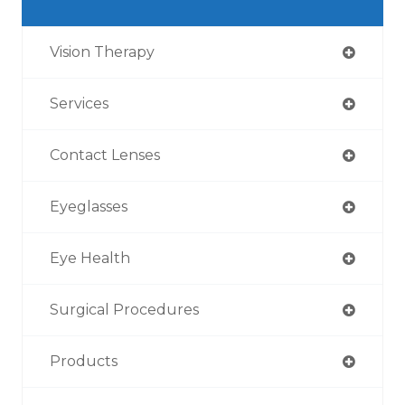
Vision Therapy
Services
Contact Lenses
Eyeglasses
Eye Health
Surgical Procedures
Products