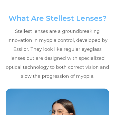
What Are Stellest Lenses?
Stellest lenses are a groundbreaking
innovation in myopia control, developed by
Essilor. They look like regular eyeglass
lenses but are designed with specialized
optical technology to both correct vision and
slow the progression of myopia.