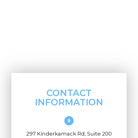
CONTACT
INFORMATION
297 Kinderkamack Rd, Suite 200