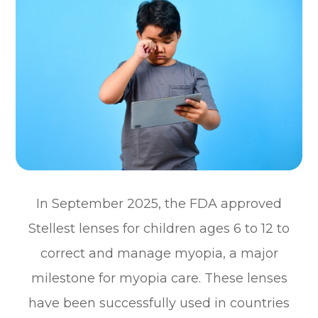
In September 2025, the FDA approved
Stellest lenses for children ages 6 to 12 to
correct and manage myopia, a major
milestone for myopia care. These lenses
have been successfully used in countries