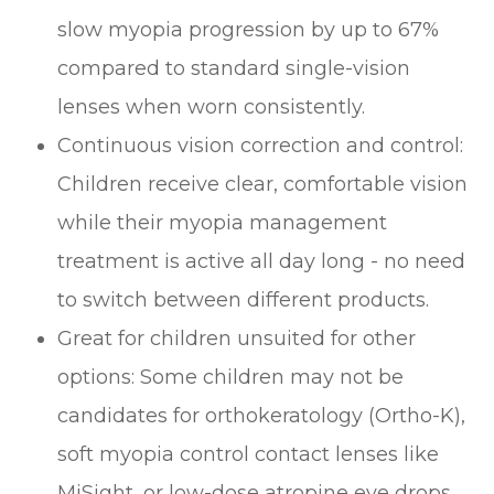
slow myopia progression by up to 67%
compared to standard single-vision
lenses when worn consistently.
Continuous vision correction and control:
Children receive clear, comfortable vision
while their myopia management
treatment is active all day long - no need
to switch between different products.
Great for children unsuited for other
options: Some children may not be
candidates for orthokeratology (Ortho-K),
soft myopia control contact lenses like
MiSight, or low-dose atropine eye drops