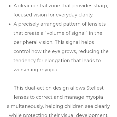
A clear central zone that provides sharp,
focused vision for everyday clarity.
A precisely arranged pattern of lenslets
that create a “volume of signal” in the
peripheral vision. This signal helps
control how the eye grows, reducing the
tendency for elongation that leads to
worsening myopia.
This dual-action design allows Stellest
lenses to correct and manage myopia
simultaneously, helping children see clearly
while protecting their visual development.