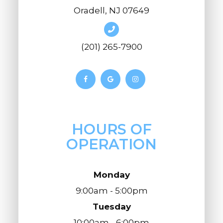
Oradell, NJ 07649
(201) 265-7900
HOURS OF
OPERATION
Monday
9:00am - 5:00pm
Tuesday
10:00am - 6:00pm