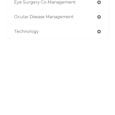
Eye Surgery Co-Management
Ocular Disease Management
Technology