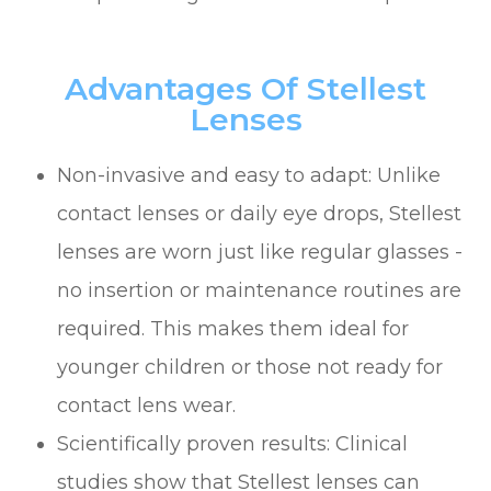
Advantages Of Stellest
Lenses
Non-invasive and easy to adapt: Unlike
contact lenses or daily eye drops, Stellest
lenses are worn just like regular glasses -
no insertion or maintenance routines are
required. This makes them ideal for
younger children or those not ready for
contact lens wear.
Scientifically proven results: Clinical
studies show that Stellest lenses can