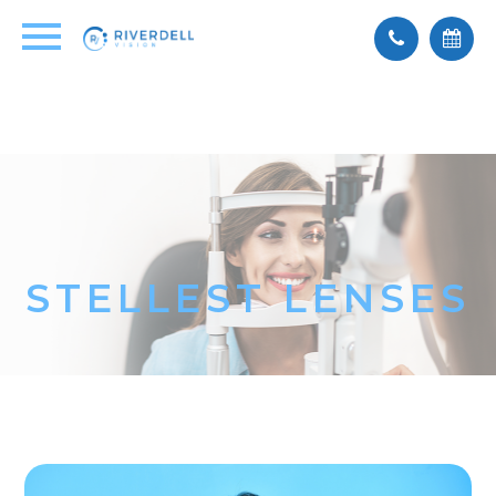
STELLEST LENSES