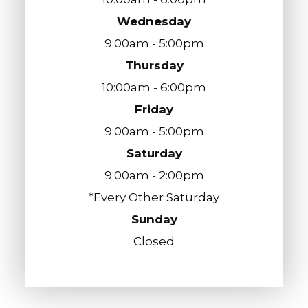
Wednesday
9:00am - 5:00pm
Thursday
10:00am - 6:00pm
Friday
9:00am - 5:00pm
Saturday
9:00am - 2:00pm
*Every Other Saturday
Sunday
Closed