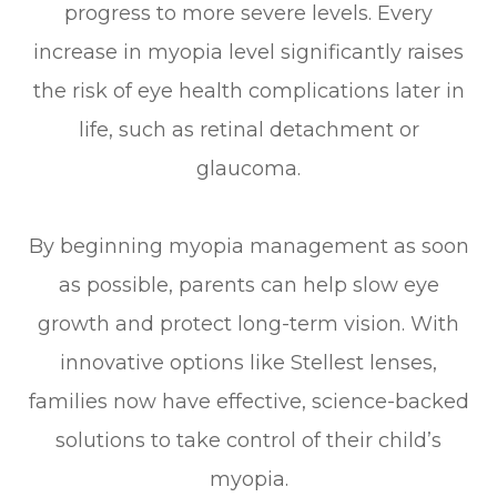
progress to more severe levels. Every
increase in myopia level significantly raises
the risk of eye health complications later in
life, such as retinal detachment or
glaucoma.
By beginning myopia management as soon
as possible, parents can help slow eye
growth and protect long-term vision. With
innovative options like Stellest lenses,
families now have effective, science-backed
solutions to take control of their child’s
myopia.