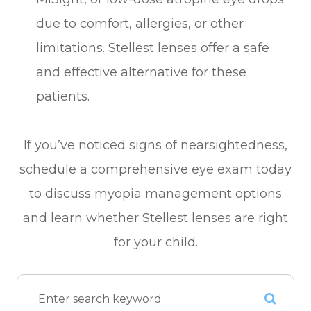
due to comfort, allergies, or other
limitations. Stellest lenses offer a safe
and effective alternative for these
patients.
If you’ve noticed signs of nearsightedness,
schedule a comprehensive eye exam today
to discuss myopia management options
and learn whether Stellest lenses are right
for your child.