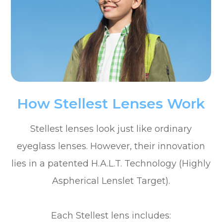
How Stellest Lenses Work
Stellest lenses look just like ordinary
eyeglass lenses. However, their innovation
lies in a patented H.A.L.T. Technology (Highly
Aspherical Lenslet Target).
Each Stellest lens includes: