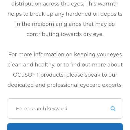
distribution across the eyes. This warmth
helps to break up any hardened oil deposits
in the meibomian glands that may be
contributing towards dry eye.
For more information on keeping your eyes
clean and healthy, or to find out more about
OCuSOFT products, please speak to our
dedicated and professional eyecare experts.