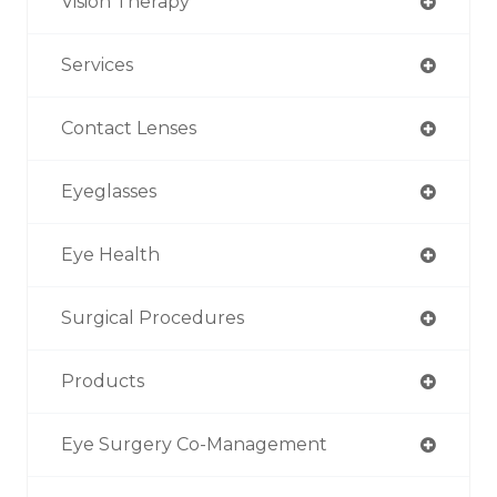
Vision Therapy
Services
Contact Lenses
Eyeglasses
Eye Health
Surgical Procedures
Products
Eye Surgery Co-Management