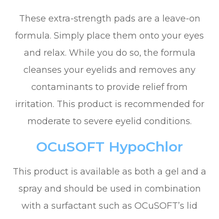
These extra-strength pads are a leave-on
formula. Simply place them onto your eyes
and relax. While you do so, the formula
cleanses your eyelids and removes any
contaminants to provide relief from
irritation. This product is recommended for
moderate to severe eyelid conditions.
OCuSOFT HypoChlor
This product is available as both a gel and a
spray and should be used in combination
with a surfactant such as OCuSOFT’s lid