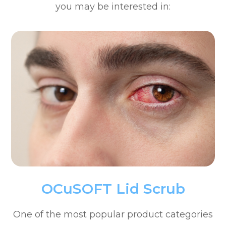
you may be interested in:
OCuSOFT Lid Scrub
One of the most popular product categories