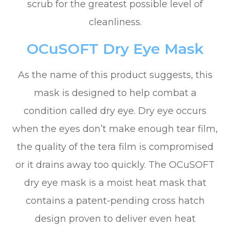
scrub for the greatest possible level of
cleanliness.
OCuSOFT Dry Eye Mask
As the name of this product suggests, this
mask is designed to help combat a
condition called dry eye. Dry eye occurs
when the eyes don’t make enough tear film,
the quality of the tera film is compromised
or it drains away too quickly. The OCuSOFT
dry eye mask is a moist heat mask that
contains a patent-pending cross hatch
design proven to deliver even heat