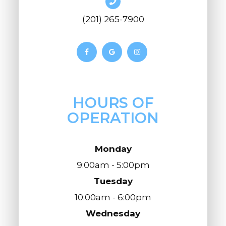
(201) 265-7900
HOURS OF
OPERATION
Monday
9:00am - 5:00pm
Tuesday
10:00am - 6:00pm
Wednesday