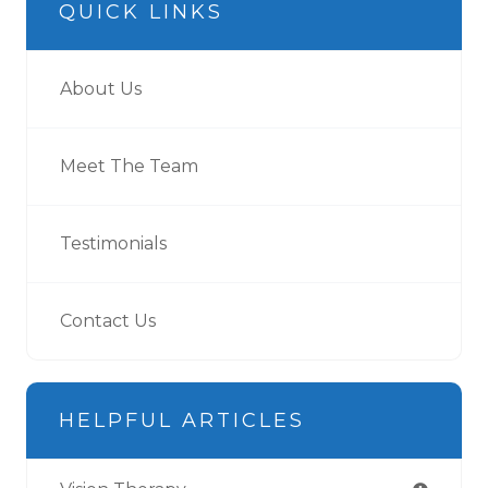
QUICK LINKS
About Us
Meet The Team
Testimonials
Contact Us
HELPFUL ARTICLES