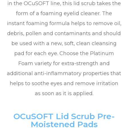
in the OCuSOFT line, this lid scrub takes the
form of a foaming eyelid cleaner. The
instant foaming formula helps to remove oil,
debris, pollen and contaminants and should
be used with a new, soft, clean cleansing
pad for each eye. Choose the Platinum
Foam variety for extra-strength and
additional anti-inflammatory properties that
helps to soothe eyes and remove irritation
as soon as it is applied.
OCuSOFT Lid Scrub Pre-
Moistened Pads