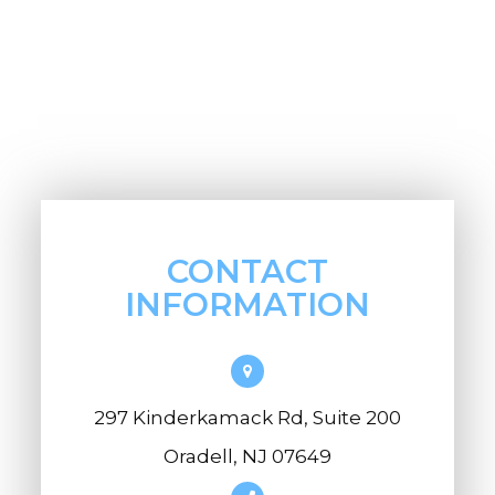
CONTACT
INFORMATION
297 Kinderkamack Rd, Suite 200
Oradell, NJ 07649