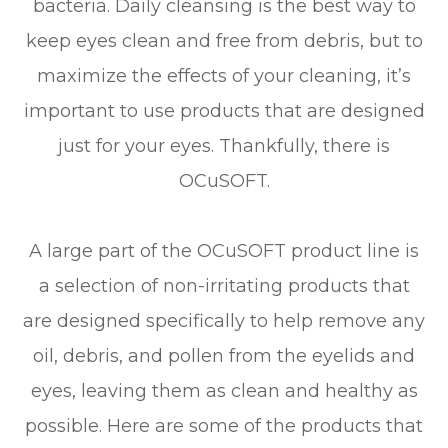
bacteria. Daily cleansing is the best way to
keep eyes clean and free from debris, but to
maximize the effects of your cleaning, it’s
important to use products that are designed
just for your eyes. Thankfully, there is
OCuSOFT.
A large part of the OCuSOFT product line is
a selection of non-irritating products that
are designed specifically to help remove any
oil, debris, and pollen from the eyelids and
eyes, leaving them as clean and healthy as
possible. Here are some of the products that