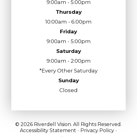
9:00am - 5:00pm
Thursday
10:00am - 6:00pm
Friday
9:00am - 5:00pm
Saturday
9:00am - 2:00pm
*Every Other Saturday
Sunday
Closed
© 2026 Riverdell Vision. All Rights Reserved.
Accessibility Statement
-
Privacy Policy
-