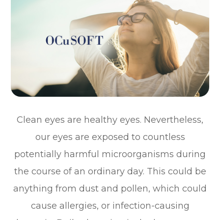
Clean eyes are healthy eyes. Nevertheless,
our eyes are exposed to countless
potentially harmful microorganisms during
the course of an ordinary day. This could be
anything from dust and pollen, which could
cause allergies, or infection-causing