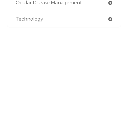
Ocular Disease Management
Technology