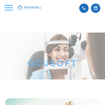
OCUSOFT