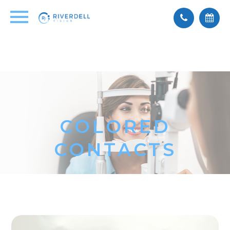
COLORED
CONTACTS