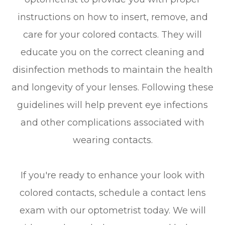
instructions on how to insert, remove, and
care for your colored contacts. They will
educate you on the correct cleaning and
disinfection methods to maintain the health
and longevity of your lenses. Following these
guidelines will help prevent eye infections
and other complications associated with
wearing contacts.
If you're ready to enhance your look with
colored contacts, schedule a contact lens
exam with our optometrist today. We will