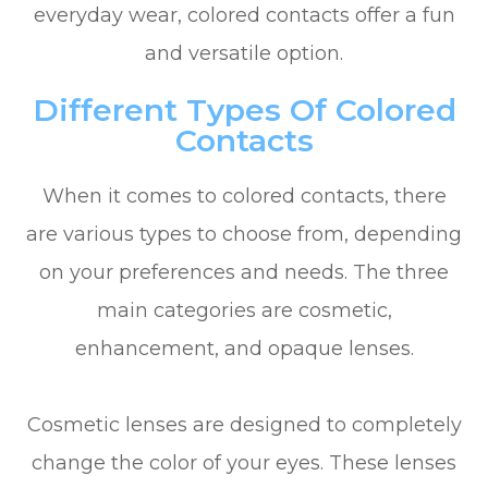
everyday wear, colored contacts offer a fun
and versatile option.
Different Types Of Colored
Contacts
When it comes to colored contacts, there
are various types to choose from, depending
on your preferences and needs. The three
main categories are cosmetic,
enhancement, and opaque lenses.
Cosmetic lenses are designed to completely
change the color of your eyes. These lenses