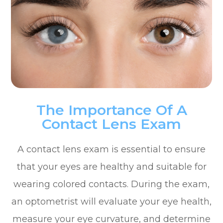
The Importance Of A
Contact Lens Exam
A contact lens exam is essential to ensure
that your eyes are healthy and suitable for
wearing colored contacts. During the exam,
an optometrist will evaluate your eye health,
measure your eye curvature, and determine