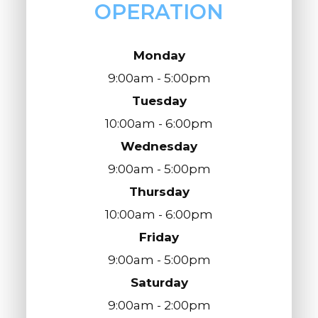
OPERATION
Monday
9:00am - 5:00pm
Tuesday
10:00am - 6:00pm
Wednesday
9:00am - 5:00pm
Thursday
10:00am - 6:00pm
Friday
9:00am - 5:00pm
Saturday
9:00am - 2:00pm