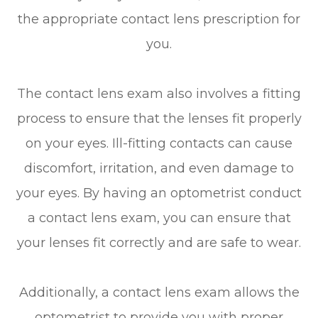
the appropriate contact lens prescription for
you.
The contact lens exam also involves a fitting
process to ensure that the lenses fit properly
on your eyes. Ill-fitting contacts can cause
discomfort, irritation, and even damage to
your eyes. By having an optometrist conduct
a contact lens exam, you can ensure that
your lenses fit correctly and are safe to wear.
Additionally, a contact lens exam allows the
optometrist to provide you with proper