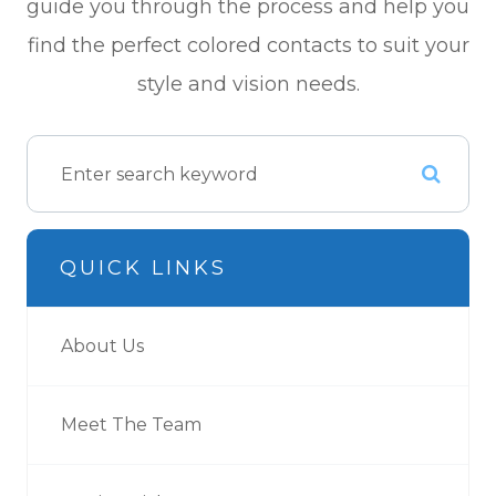
guide you through the process and help you
find the perfect colored contacts to suit your
style and vision needs.
QUICK LINKS
About Us
Meet The Team