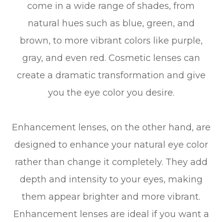
come in a wide range of shades, from
natural hues such as blue, green, and
brown, to more vibrant colors like purple,
gray, and even red. Cosmetic lenses can
create a dramatic transformation and give
you the eye color you desire.
Enhancement lenses, on the other hand, are
designed to enhance your natural eye color
rather than change it completely. They add
depth and intensity to your eyes, making
them appear brighter and more vibrant.
Enhancement lenses are ideal if you want a