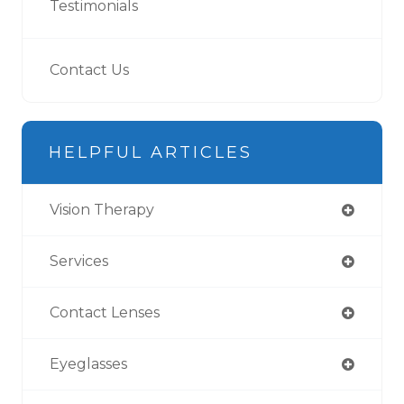
Testimonials
Contact Us
HELPFUL ARTICLES
Vision Therapy
Services
Contact Lenses
Eyeglasses