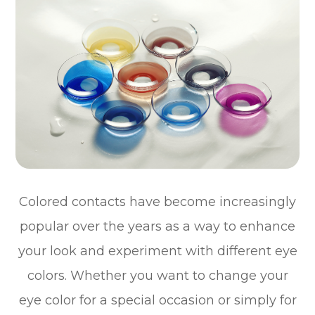
Colored contacts have become increasingly
popular over the years as a way to enhance
your look and experiment with different eye
colors. Whether you want to change your
eye color for a special occasion or simply for