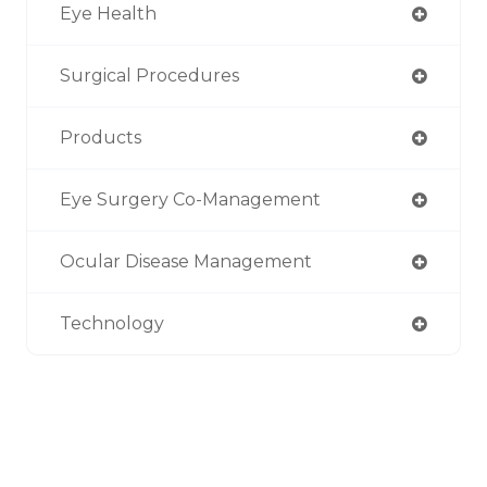
Eye Health
Surgical Procedures
Products
Eye Surgery Co-Management
Ocular Disease Management
Technology