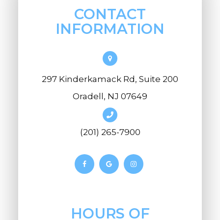
CONTACT
INFORMATION
297 Kinderkamack Rd, Suite 200
Oradell, NJ 07649
(201) 265-7900
HOURS OF