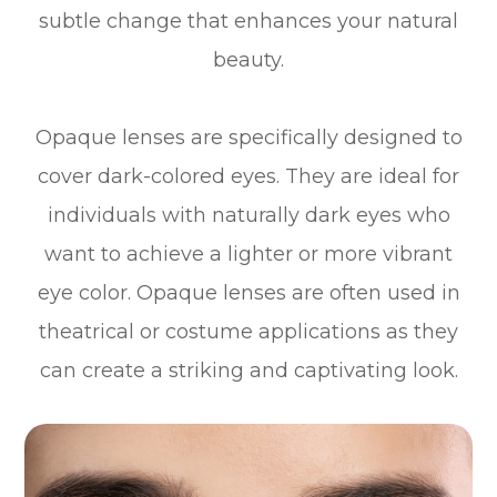
subtle change that enhances your natural
beauty.
Opaque lenses are specifically designed to
cover dark-colored eyes. They are ideal for
individuals with naturally dark eyes who
want to achieve a lighter or more vibrant
eye color. Opaque lenses are often used in
theatrical or costume applications as they
can create a striking and captivating look.