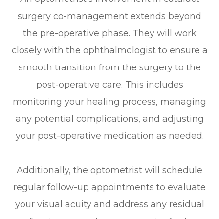
surgery co-management extends beyond
the pre-operative phase. They will work
closely with the ophthalmologist to ensure a
smooth transition from the surgery to the
post-operative care. This includes
monitoring your healing process, managing
any potential complications, and adjusting
your post-operative medication as needed.
Additionally, the optometrist will schedule
regular follow-up appointments to evaluate
your visual acuity and address any residual