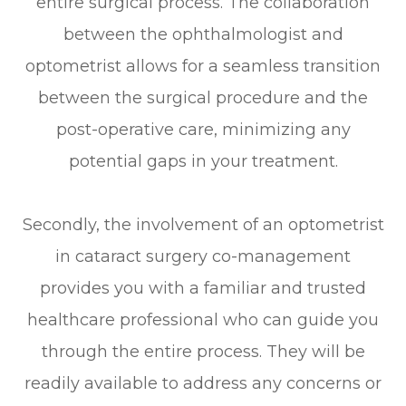
entire surgical process. The collaboration
between the ophthalmologist and
optometrist allows for a seamless transition
between the surgical procedure and the
post-operative care, minimizing any
potential gaps in your treatment.
Secondly, the involvement of an optometrist
in cataract surgery co-management
provides you with a familiar and trusted
healthcare professional who can guide you
through the entire process. They will be
readily available to address any concerns or