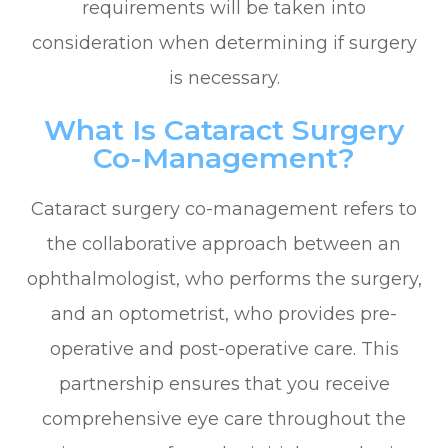
requirements will be taken into
consideration when determining if surgery
is necessary.
What Is Cataract Surgery
Co-Management?
Cataract surgery co-management refers to
the collaborative approach between an
ophthalmologist, who performs the surgery,
and an optometrist, who provides pre-
operative and post-operative care. This
partnership ensures that you receive
comprehensive eye care throughout the