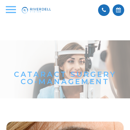
CATARACT SURGERY
CO-MANAGEMENT