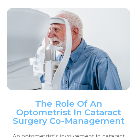
The Role Of An
Optometrist In Cataract
Surgery Co-Management
An optometrist's involvement in cataract