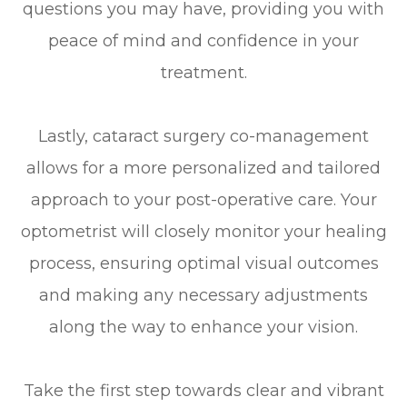
questions you may have, providing you with
peace of mind and confidence in your
treatment.
Lastly, cataract surgery co-management
allows for a more personalized and tailored
approach to your post-operative care. Your
optometrist will closely monitor your healing
process, ensuring optimal visual outcomes
and making any necessary adjustments
along the way to enhance your vision.
Take the first step towards clear and vibrant