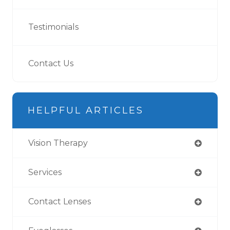
Testimonials
Contact Us
HELPFUL ARTICLES
Vision Therapy
Services
Contact Lenses