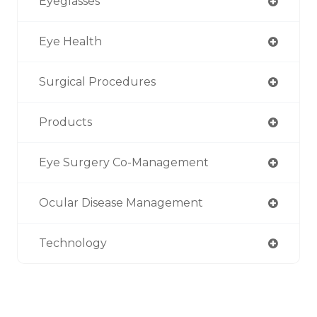
Eyeglasses
Eye Health
Surgical Procedures
Products
Eye Surgery Co-Management
Ocular Disease Management
Technology