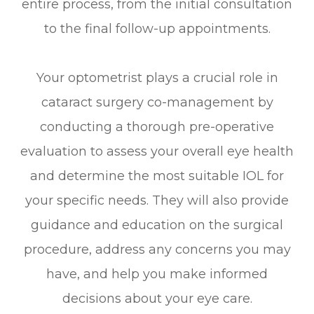
entire process, from the initial consultation
to the final follow-up appointments.
Your optometrist plays a crucial role in
cataract surgery co-management by
conducting a thorough pre-operative
evaluation to assess your overall eye health
and determine the most suitable IOL for
your specific needs. They will also provide
guidance and education on the surgical
procedure, address any concerns you may
have, and help you make informed
decisions about your eye care.