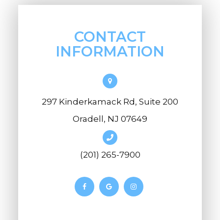
CONTACT
INFORMATION
297 Kinderkamack Rd, Suite 200
Oradell, NJ 07649
(201) 265-7900