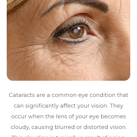
Cataracts are a common eye condition that
can significantly affect your vision. They
occur when the lens of your eye becomes
cloudy, causing blurred or distorted vision.