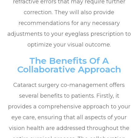
refractive errors that may require further
correction. They will also provide
recommendations for any necessary
adjustments to your eyeglass prescription to
optimize your visual outcome.
The Benefits Of A
Collaborative Approach
Cataract surgery co-management offers
several benefits to patients. Firstly, it
provides a comprehensive approach to your
eye care, ensuring that all aspects of your
vision health are addressed throughout the