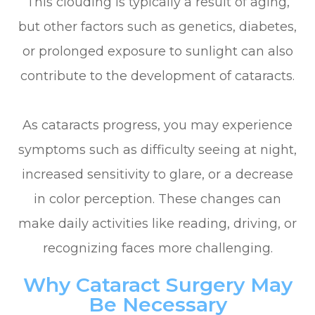
This clouding is typically a result of aging,
but other factors such as genetics, diabetes,
or prolonged exposure to sunlight can also
contribute to the development of cataracts.
As cataracts progress, you may experience
symptoms such as difficulty seeing at night,
increased sensitivity to glare, or a decrease
in color perception. These changes can
make daily activities like reading, driving, or
recognizing faces more challenging.
Why Cataract Surgery May
Be Necessary