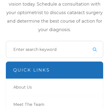
vision today. Schedule a consultation with
your optometrist to discuss cataract surgery
and determine the best course of action for
your diagnosis.
QUICK LINKS
About Us
Meet The Team