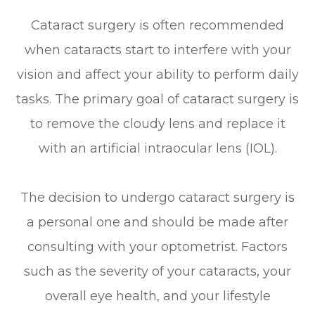
Cataract surgery is often recommended
when cataracts start to interfere with your
vision and affect your ability to perform daily
tasks. The primary goal of cataract surgery is
to remove the cloudy lens and replace it
with an artificial intraocular lens (IOL).
The decision to undergo cataract surgery is
a personal one and should be made after
consulting with your optometrist. Factors
such as the severity of your cataracts, your
overall eye health, and your lifestyle