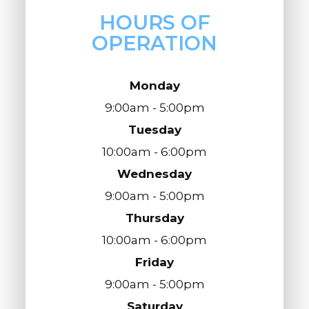
HOURS OF
OPERATION
Monday
9:00am - 5:00pm
Tuesday
10:00am - 6:00pm
Wednesday
9:00am - 5:00pm
Thursday
10:00am - 6:00pm
Friday
9:00am - 5:00pm
Saturday