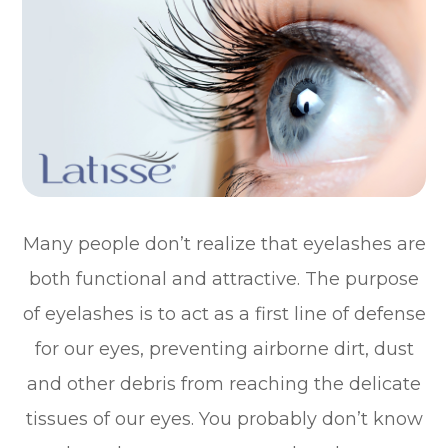
Many people don’t realize that eyelashes are
both functional and attractive. The purpose
of eyelashes is to act as a first line of defense
for our eyes, preventing airborne dirt, dust
and other debris from reaching the delicate
tissues of our eyes. You probably don’t know