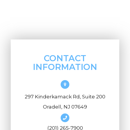
CONTACT
INFORMATION
297 Kinderkamack Rd, Suite 200
Oradell, NJ 07649
(201) 265-7900