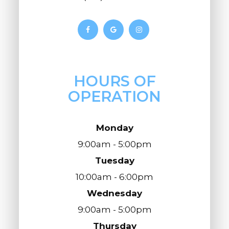
HOURS OF
OPERATION
Monday
9:00am - 5:00pm
Tuesday
10:00am - 6:00pm
Wednesday
9:00am - 5:00pm
Thursday