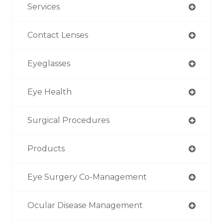
Services
Contact Lenses
Eyeglasses
Eye Health
Surgical Procedures
Products
Eye Surgery Co-Management
Ocular Disease Management