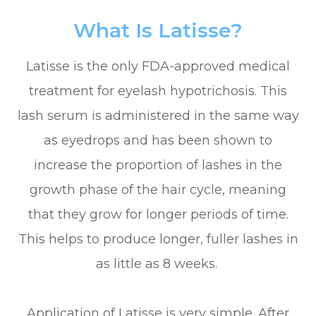
What Is Latisse?
Latisse is the only FDA-approved medical
treatment for eyelash hypotrichosis. This
lash serum is administered in the same way
as eyedrops and has been shown to
increase the proportion of lashes in the
growth phase of the hair cycle, meaning
that they grow for longer periods of time.
This helps to produce longer, fuller lashes in
as little as 8 weeks.
Application of Latisse is very simple. After