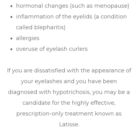
hormonal changes (such as menopause)
inflammation of the eyelids (a condition
called blepharitis)
allergies
overuse of eyelash curlers
If you are dissatisfied with the appearance of
your eyelashes and you have been
diagnosed with hypotrichosis, you may be a
candidate for the highly effective,
prescription-only treatment known as
Latisse.