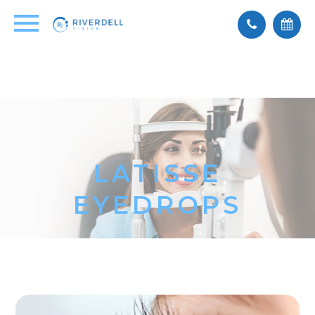
LATISSE
EYEDROPS