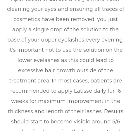
cleaning your eyes and ensuring all traces of
cosmetics have been removed, you just
apply a single drop of the solution to the
base of your upper eyelashes every evening.
It’s important not to use the solution on the
lower eyelashes as this could lead to
excessive hair growth outside of the
treatment area. In most cases, patients are
recommended to apply Latisse daily for 16
weeks for maximum improvement in the
thickness and length of their lashes. Results
should start to become visible around 5/6