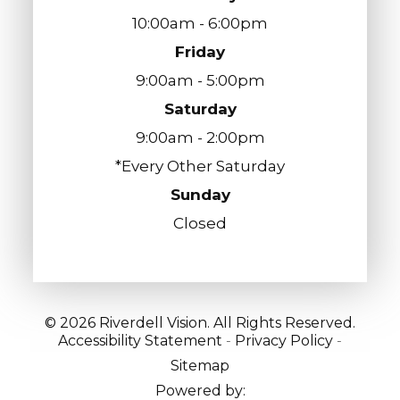
10:00am - 6:00pm
Friday
9:00am - 5:00pm
Saturday
9:00am - 2:00pm
*Every Other Saturday
Sunday
Closed
© 2026 Riverdell Vision. All Rights Reserved.
Accessibility Statement
-
Privacy Policy
-
Sitemap
Powered by: