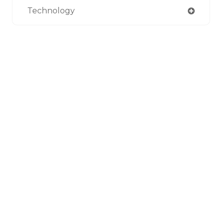
Technology