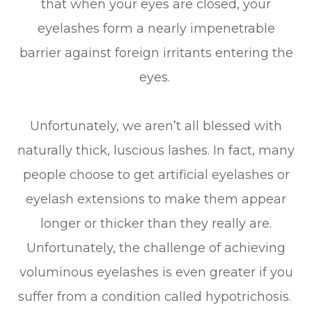
that when your eyes are closed, your
eyelashes form a nearly impenetrable
barrier against foreign irritants entering the
eyes.
Unfortunately, we aren’t all blessed with
naturally thick, luscious lashes. In fact, many
people choose to get artificial eyelashes or
eyelash extensions to make them appear
longer or thicker than they really are.
Unfortunately, the challenge of achieving
voluminous eyelashes is even greater if you
suffer from a condition called hypotrichosis.