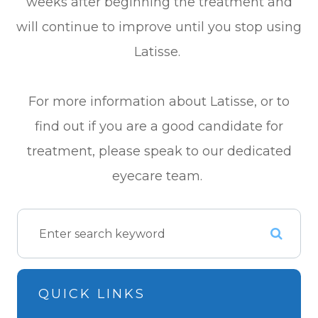
weeks after beginning the treatment and
will continue to improve until you stop using
Latisse.
For more information about Latisse, or to
find out if you are a good candidate for
treatment, please speak to our dedicated
eyecare team.
QUICK LINKS