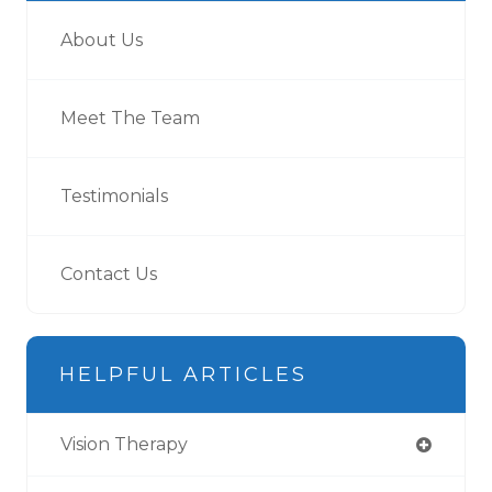
About Us
Meet The Team
Testimonials
Contact Us
HELPFUL ARTICLES
Vision Therapy