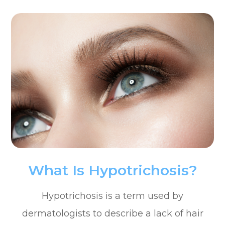
What Is Hypotrichosis?
Hypotrichosis is a term used by
dermatologists to describe a lack of hair