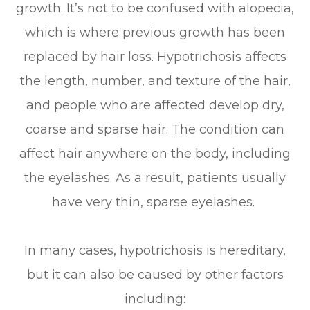
growth. It’s not to be confused with alopecia,
which is where previous growth has been
replaced by hair loss. Hypotrichosis affects
the length, number, and texture of the hair,
and people who are affected develop dry,
coarse and sparse hair. The condition can
affect hair anywhere on the body, including
the eyelashes. As a result, patients usually
have very thin, sparse eyelashes.
In many cases, hypotrichosis is hereditary,
but it can also be caused by other factors
including: