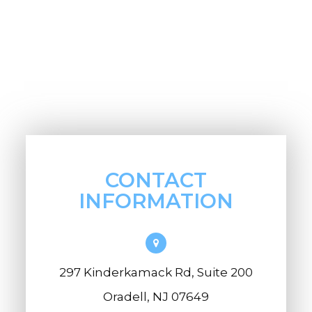
CONTACT
INFORMATION
297 Kinderkamack Rd, Suite 200
Oradell, NJ 07649