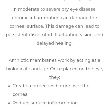
In moderate to severe dry eye disease,
chronic inflammation can damage the
corneal surface. This damage can lead to
persistent discomfort, fluctuating vision, and
delayed healing.
Amniotic membranes work by acting as a
biological bandage. Once placed on the eye,
they:
Create a protective barrier over the
cornea
Reduce surface inflammation