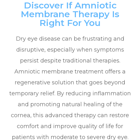
Discover If Amniotic
Membrane Therapy Is
Right For You
Dry eye disease can be frustrating and
disruptive, especially when symptoms
persist despite traditional therapies.
Amniotic membrane treatment offers a
regenerative solution that goes beyond
temporary relief. By reducing inflammation
and promoting natural healing of the
cornea, this advanced therapy can restore
comfort and improve quality of life for
patients with moderate to severe dry eye.