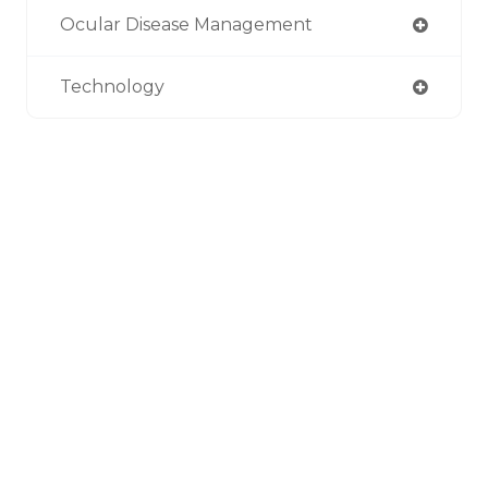
Ocular Disease Management
Technology