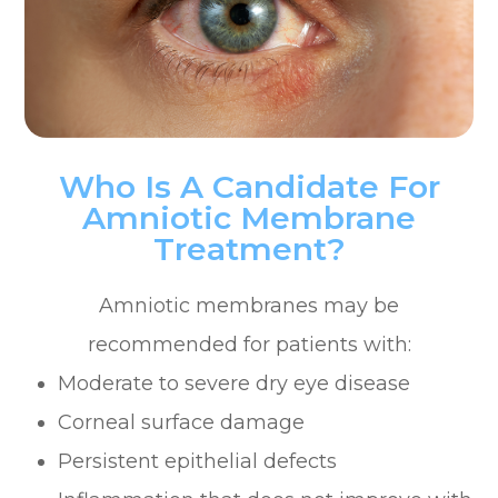
Who Is A Candidate For
Amniotic Membrane
Treatment?
Amniotic membranes may be
recommended for patients with:
Moderate to severe dry eye disease
Corneal surface damage
Persistent epithelial defects