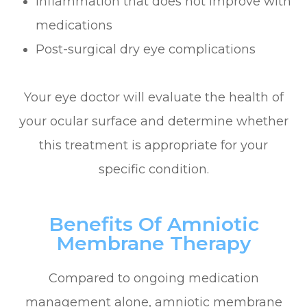
Inflammation that does not improve with
medications
Post-surgical dry eye complications
Your eye doctor will evaluate the health of
your ocular surface and determine whether
this treatment is appropriate for your
specific condition.
Benefits Of Amniotic
Membrane Therapy
Compared to ongoing medication
management alone, amniotic membrane