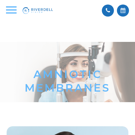
AMNIOTIC
MEMBRANES