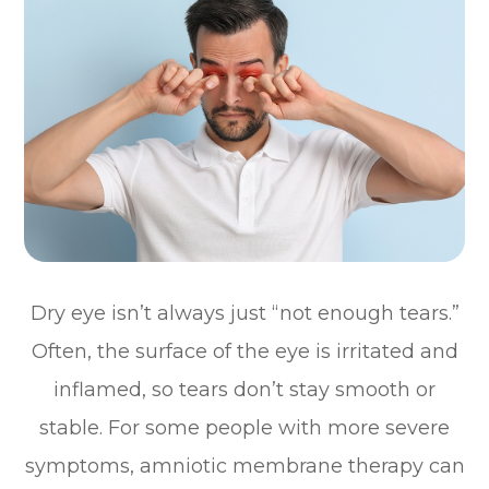
Dry eye isn’t always just “not enough tears.”
Often, the surface of the eye is irritated and
inflamed, so tears don’t stay smooth or
stable. For some people with more severe
symptoms, amniotic membrane therapy can