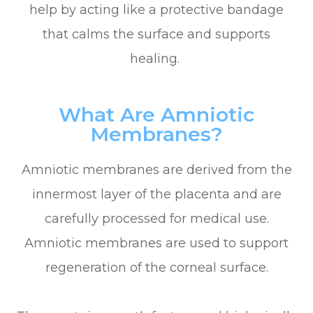
help by acting like a protective bandage
that calms the surface and supports
healing.
What Are Amniotic
Membranes?
Amniotic membranes are derived from the
innermost layer of the placenta and are
carefully processed for medical use.
Amniotic membranes are used to support
regeneration of the corneal surface.