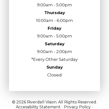
9:00am - 5:00pm
Thursday
10:00am - 6:00pm
Friday
9:00am - 5:00pm
Saturday
9:00am - 2:00pm
*Every Other Saturday
Sunday
Closed
© 2026 Riverdell Vision. All Rights Reserved.
Accessibility Statement
-
Privacy Policy
-