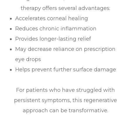
therapy offers several advantages:
Accelerates corneal healing
Reduces chronic inflammation
Provides longer-lasting relief
May decrease reliance on prescription
eye drops
Helps prevent further surface damage
For patients who have struggled with
persistent symptoms, this regenerative
approach can be transformative.