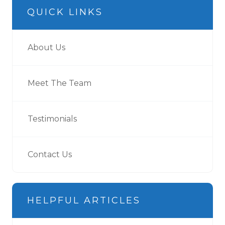
QUICK LINKS
About Us
Meet The Team
Testimonials
Contact Us
HELPFUL ARTICLES