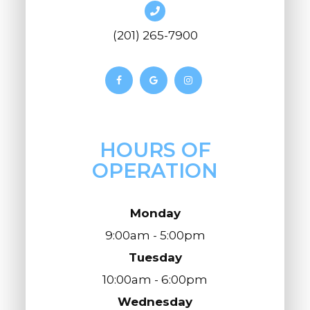
(201) 265-7900
HOURS OF
OPERATION
Monday
9:00am - 5:00pm
Tuesday
10:00am - 6:00pm
Wednesday