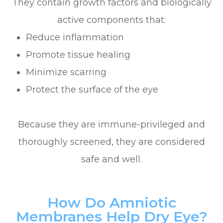
They contain growth factors and biologically
active components that:
Reduce inflammation
Promote tissue healing
Minimize scarring
Protect the surface of the eye
Because they are immune-privileged and
thoroughly screened, they are considered
safe and well.
How Do Amniotic
Membranes Help Dry Eye?