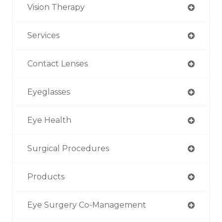
Vision Therapy
Services
Contact Lenses
Eyeglasses
Eye Health
Surgical Procedures
Products
Eye Surgery Co-Management