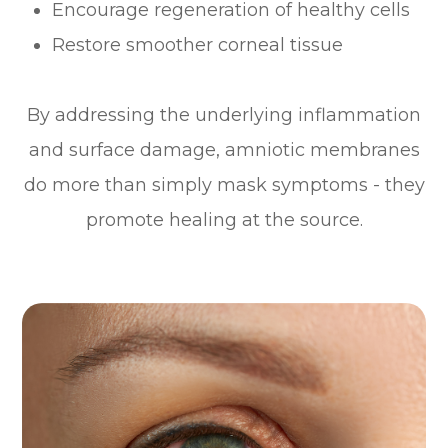
Encourage regeneration of healthy cells
Restore smoother corneal tissue
By addressing the underlying inflammation
and surface damage, amniotic membranes
do more than simply mask symptoms - they
promote healing at the source.