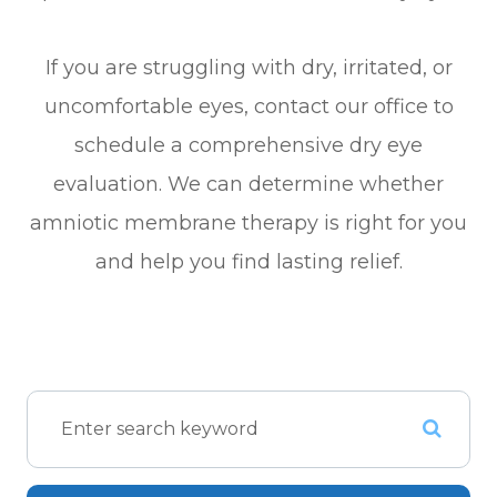
If you are struggling with dry, irritated, or
uncomfortable eyes, contact our office to
schedule a comprehensive dry eye
evaluation. We can determine whether
amniotic membrane therapy is right for you
and help you find lasting relief.