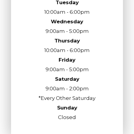
Tuesday
10:00am - 6:00pm
Wednesday
9:00am - 5:00pm
Thursday
10:00am - 6:00pm
Friday
9:00am - 5:00pm
Saturday
9:00am - 2:00pm
*Every Other Saturday
Sunday
Closed