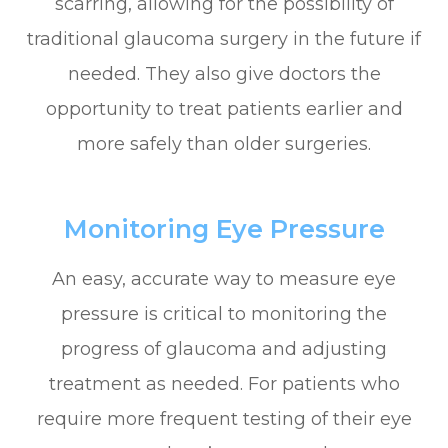
scarring, allowing for the possibility of
traditional glaucoma surgery in the future if
needed. They also give doctors the
opportunity to treat patients earlier and
more safely than older surgeries.
Monitoring Eye Pressure
An easy, accurate way to measure eye
pressure is critical to monitoring the
progress of glaucoma and adjusting
treatment as needed. For patients who
require more frequent testing of their eye