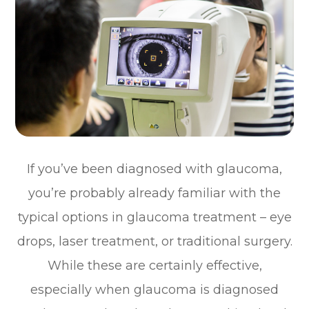
If you’ve been diagnosed with glaucoma,
you’re probably already familiar with the
typical options in glaucoma treatment – eye
drops, laser treatment, or traditional surgery.
While these are certainly effective,
especially when glaucoma is diagnosed