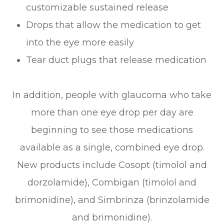
customizable sustained release
Drops that allow the medication to get
into the eye more easily
Tear duct plugs that release medication
In addition, people with glaucoma who take
more than one eye drop per day are
beginning to see those medications
available as a single, combined eye drop.
New products include Cosopt (timolol and
dorzolamide), Combigan (timolol and
brimonidine), and Simbrinza (brinzolamide
and brimonidine).