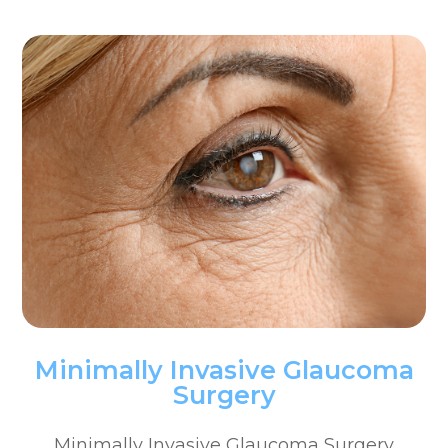
Minimally Invasive Glaucoma
Surgery
Minimally Invasive Glaucoma Surgery