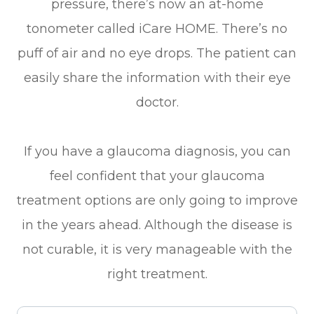
pressure, there’s now an at-home
tonometer called iCare HOME. There’s no
puff of air and no eye drops. The patient can
easily share the information with their eye
doctor.
If you have a glaucoma diagnosis, you can
feel confident that your glaucoma
treatment options are only going to improve
in the years ahead. Although the disease is
not curable, it is very manageable with the
right treatment.