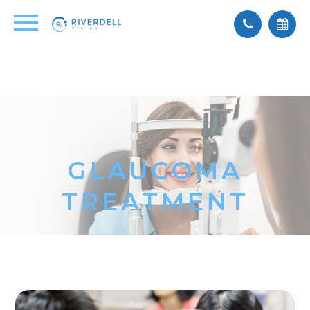
GLAUCOMA
TREATMENT