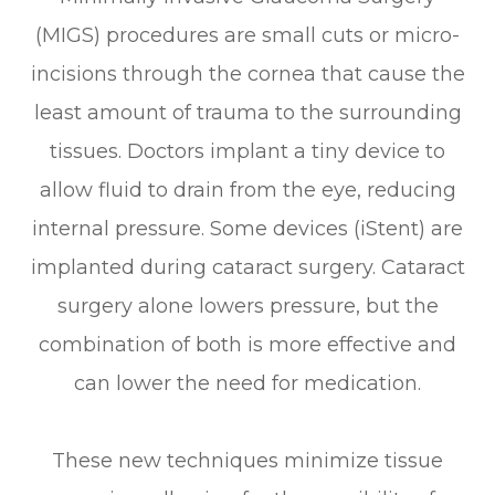
(MIGS) procedures are small cuts or micro-
incisions through the cornea that cause the
least amount of trauma to the surrounding
tissues. Doctors implant a tiny device to
allow fluid to drain from the eye, reducing
internal pressure. Some devices (iStent) are
implanted during cataract surgery. Cataract
surgery alone lowers pressure, but the
combination of both is more effective and
can lower the need for medication.
These new techniques minimize tissue