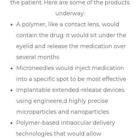
the patient. Here are some of the products
underway:
A polymer, like a contact lens, would
contain the drug; it would sit under the
eyelid and release the medication over
several months
Microneedles would inject medication
into a specific spot to be most effective
Implantable extended-release devices
using engineere,d highly precise
microparticles and nanoparticles
Polymer-based intraocular delivery
technologies that would allow