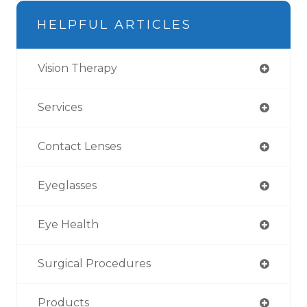
HELPFUL ARTICLES
Vision Therapy
Services
Contact Lenses
Eyeglasses
Eye Health
Surgical Procedures
Products