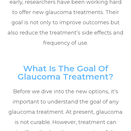
early, researchers have been working hard
to offer new glaucoma treatments. Their
goal is not only to improve outcomes but
also reduce the treatment’s side effects and
frequency of use.
What Is The Goal Of
Glaucoma Treatment?
Before we dive into the new options, it’s
important to understand the goal of any
glaucoma treatment. At present, glaucoma
is not curable. However, treatment can