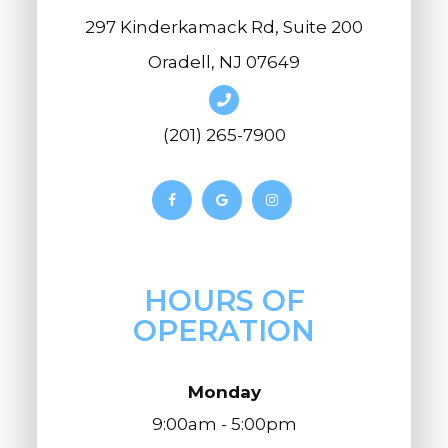
297 Kinderkamack Rd, Suite 200
Oradell, NJ 07649
(201) 265-7900
HOURS OF
OPERATION
Monday
9:00am - 5:00pm