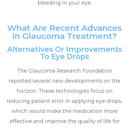
bleeding in your eye.
What Are Recent Advances
In Glaucoma Treatment?
Alternatives Or Improvements
To Eye Drops
The Glaucoma Research Foundation
reported several new developments on the
horizon. These technologies focus on
reducing patient error in applying eye drops,
which would make the medication more
effective and improve the quality of life for