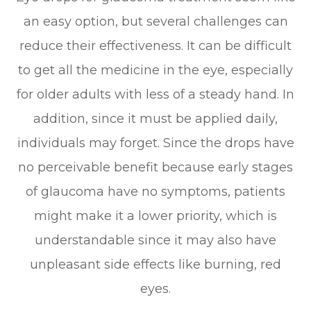
an easy option, but several challenges can
reduce their effectiveness. It can be difficult
to get all the medicine in the eye, especially
for older adults with less of a steady hand. In
addition, since it must be applied daily,
individuals may forget. Since the drops have
no perceivable benefit because early stages
of glaucoma have no symptoms, patients
might make it a lower priority, which is
understandable since it may also have
unpleasant side effects like burning, red
eyes.