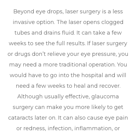
Beyond eye drops, laser surgery is a less
invasive option. The laser opens clogged
tubes and drains fluid. It can take a few
weeks to see the full results. If laser surgery
or drugs don’t relieve your eye pressure, you
may need a more traditional operation. You
would have to go into the hospital and will
need a few weeks to heal and recover.
Although usually effective, glaucoma
surgery can make you more likely to get
cataracts later on. It can also cause eye pain
or redness, infection, inflammation, or