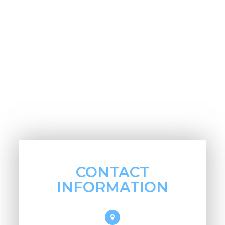
CONTACT
INFORMATION