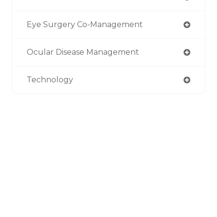
Eye Surgery Co-Management
Ocular Disease Management
Technology