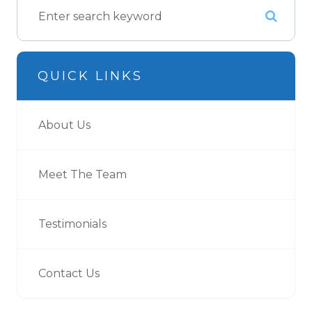
QUICK LINKS
About Us
Meet The Team
Testimonials
Contact Us