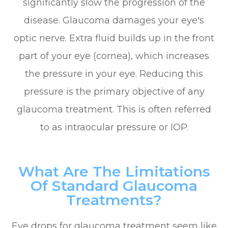
significantly slow the progression of the
disease. Glaucoma damages your eye's
optic nerve. Extra fluid builds up in the front
part of your eye (cornea), which increases
the pressure in your eye. Reducing this
pressure is the primary objective of any
glaucoma treatment. This is often referred
to as intraocular pressure or IOP.
What Are The Limitations
Of Standard Glaucoma
Treatments?
Eye drops for glaucoma treatment seem like