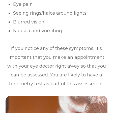
Eye pain
Seeing rings/halos around lights
Blurred vision
Nausea and vomiting
If you notice any of these symptoms, it’s
important that you make an appointment
with your eye doctor right away so that you
can be assessed. You are likely to have a
tonometry test as part of this assessment.