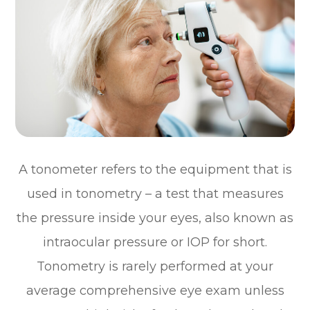
A tonometer refers to the equipment that is
used in tonometry – a test that measures
the pressure inside your eyes, also known as
intraocular pressure or IOP for short.
Tonometry is rarely performed at your
average comprehensive eye exam unless