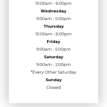
10:00am - 6:00pm
Wednesday
9:00am - 5:00pm
Thursday
10:00am - 6:00pm
Friday
9:00am - 5:00pm
Saturday
9:00am - 2:00pm
*Every Other Saturday
Sunday
Closed