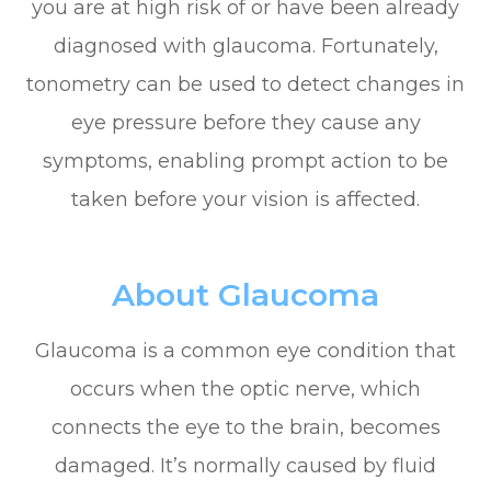
you are at high risk of or have been already
diagnosed with glaucoma. Fortunately,
tonometry can be used to detect changes in
eye pressure before they cause any
symptoms, enabling prompt action to be
taken before your vision is affected.
About Glaucoma
Glaucoma is a common eye condition that
occurs when the optic nerve, which
connects the eye to the brain, becomes
damaged. It’s normally caused by fluid