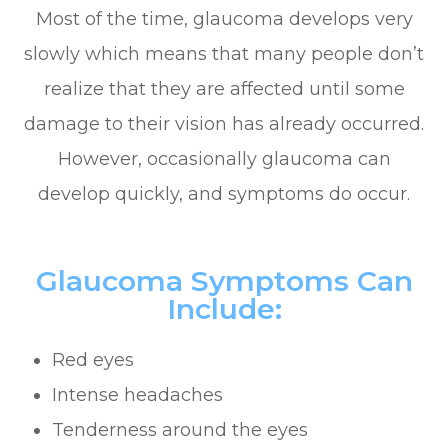
Most of the time, glaucoma develops very
slowly which means that many people don’t
realize that they are affected until some
damage to their vision has already occurred.
However, occasionally glaucoma can
develop quickly, and symptoms do occur.
Glaucoma Symptoms Can
Include:
Red eyes
Intense headaches
Tenderness around the eyes