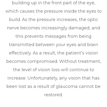
building up in the front part of the eye,
which causes the pressure inside the eyes to
build. As the pressure increases, the optic
nerve becomes increasingly damaged, and
this prevents messages from being
transmitted between your eyes and brain
effectively. As a result, the patient’s vision
becomes compromised. Without treatment,
the level of vision loss will continue to
increase. Unfortunately, any vision that has
been lost as a result of glaucoma cannot be
restored.