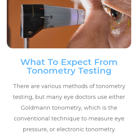
What To Expect From
Tonometry Testing
There are various methods of tonometry
testing, but many eye doctors use either
Goldmann tonometry, which is the
conventional technique to measure eye
pressure, or electronic tonometry.