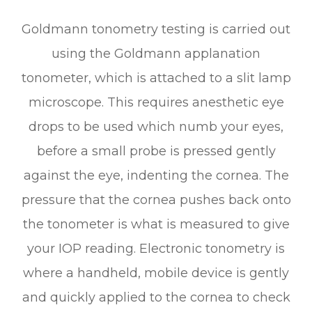
Goldmann tonometry testing is carried out
using the Goldmann applanation
tonometer, which is attached to a slit lamp
microscope. This requires anesthetic eye
drops to be used which numb your eyes,
before a small probe is pressed gently
against the eye, indenting the cornea. The
pressure that the cornea pushes back onto
the tonometer is what is measured to give
your IOP reading. Electronic tonometry is
where a handheld, mobile device is gently
and quickly applied to the cornea to check