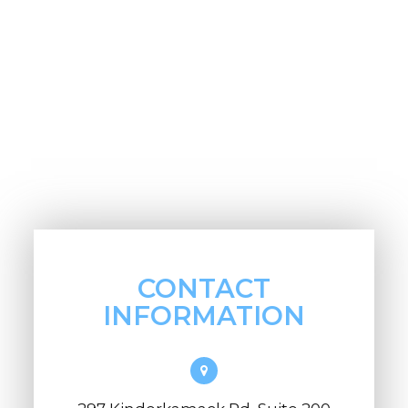
CONTACT
INFORMATION