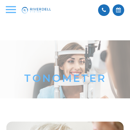
TONOMETER