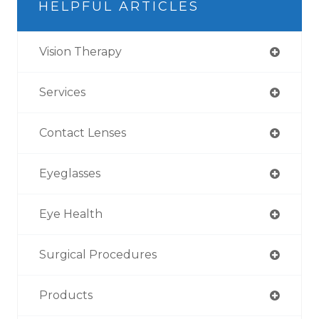
HELPFUL ARTICLES
Vision Therapy
Services
Contact Lenses
Eyeglasses
Eye Health
Surgical Procedures
Products