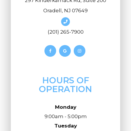
297 Kinderkamack Rd, Suite 200
Oradell, NJ 07649
(201) 265-7900
HOURS OF
OPERATION
Monday
9:00am - 5:00pm
Tuesday