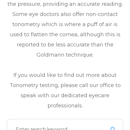
the pressure, providing an accurate reading.
Some eye doctors also offer non-contact
tonometry which is where a puff of air is
used to flatten the cornea, although this is
reported to be less accurate than the
Goldmann technique.
If you would like to find out more about
Tonometry testing, please call our office to
speak with our dedicated eyecare
professionals.