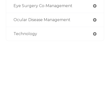
Eye Surgery Co-Management
Ocular Disease Management
Technology