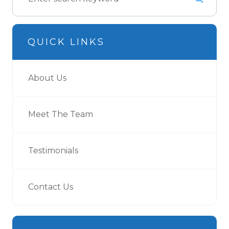
QUICK LINKS
About Us
Meet The Team
Testimonials
Contact Us