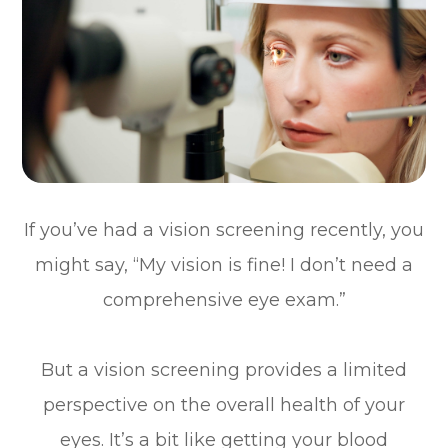
If you’ve had a vision screening recently, you
might say, “My vision is fine! I don’t need a
comprehensive eye exam.”
But a vision screening provides a limited
perspective on the overall health of your
eyes. It’s a bit like getting your blood