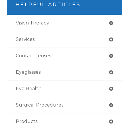
HELPFUL ARTICLES
Vision Therapy
Services
Contact Lenses
Eyeglasses
Eye Health
Surgical Procedures
Products