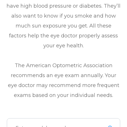
have high blood pressure or diabetes. They’ll
also want to know if you smoke and how
much sun exposure you get. All these
factors help the eye doctor properly assess
your eye health.
The American Optometric Association
recommends an eye exam annually. Your
eye doctor may recommend more frequent
exams based on your individual needs.