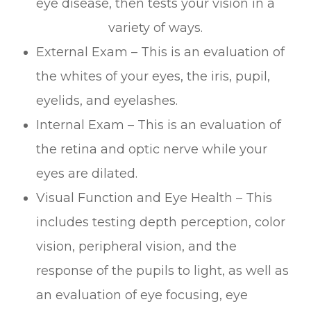
eye disease, then tests your vision in a
variety of ways.
External Exam – This is an evaluation of
the whites of your eyes, the iris, pupil,
eyelids, and eyelashes.
Internal Exam – This is an evaluation of
the retina and optic nerve while your
eyes are dilated.
Visual Function and Eye Health – This
includes testing depth perception, color
vision, peripheral vision, and the
response of the pupils to light, as well as
an evaluation of eye focusing, eye