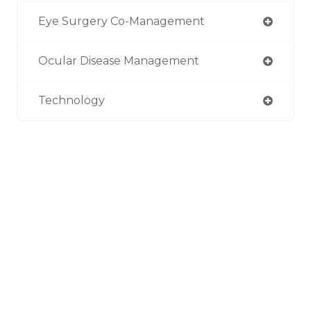
Eye Surgery Co-Management
Ocular Disease Management
Technology