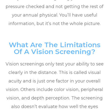
pressure checked and not getting the rest of
your annual physical. You’ll have useful
information, but it’s not the whole picture.
What Are The Limitations
Of A Vision Screening?
Vision screenings only test your ability to see
clearly in the distance. This is called visual
acuity and is just one factor in your overall
vision. Others include color vision, peripheral
vision, and depth perception. The screening
also doesn’t evaluate how well the eyes