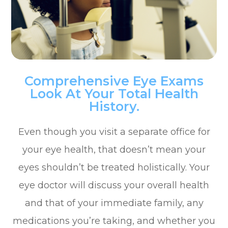
Comprehensive Eye Exams
Look At Your Total Health
History.
Even though you visit a separate office for
your eye health, that doesn’t mean your
eyes shouldn’t be treated holistically. Your
eye doctor will discuss your overall health
and that of your immediate family, any
medications you’re taking, and whether you