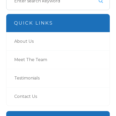
QUICK LINKS
About Us
Meet The Team
Testimonials
Contact Us