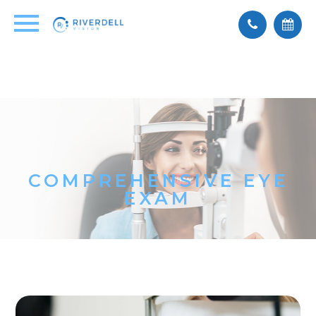
COMPREHENSIVE EYE
EXAM