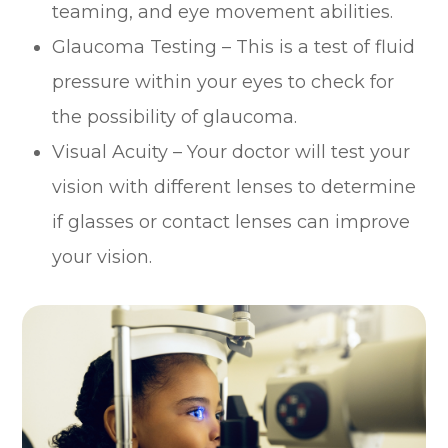
teaming, and eye movement abilities.
Glaucoma Testing – This is a test of fluid
pressure within your eyes to check for
the possibility of glaucoma.
Visual Acuity – Your doctor will test your
vision with different lenses to determine
if glasses or contact lenses can improve
your vision.