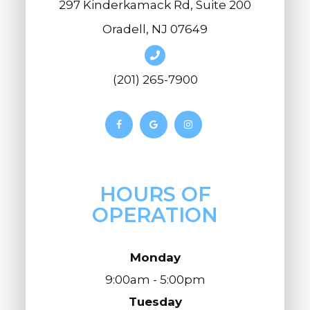
297 Kinderkamack Rd, Suite 200
Oradell, NJ 07649
(201) 265-7900
HOURS OF
OPERATION
Monday
9:00am - 5:00pm
Tuesday