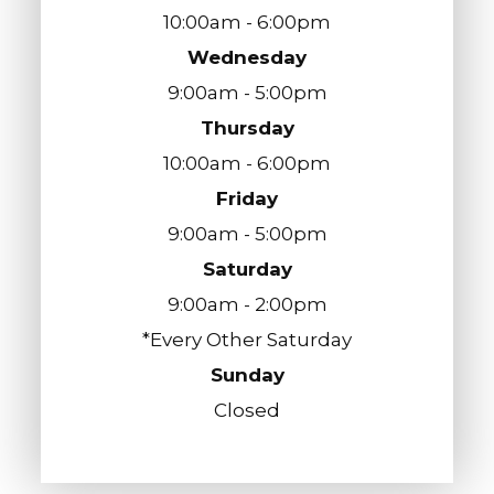
10:00am - 6:00pm
Wednesday
9:00am - 5:00pm
Thursday
10:00am - 6:00pm
Friday
9:00am - 5:00pm
Saturday
9:00am - 2:00pm
*Every Other Saturday
Sunday
Closed