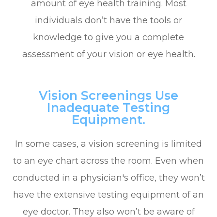
amount of eye health training. Most
individuals don’t have the tools or
knowledge to give you a complete
assessment of your vision or eye health.
Vision Screenings Use
Inadequate Testing
Equipment.
In some cases, a vision screening is limited
to an eye chart across the room. Even when
conducted in a physician's office, they won’t
have the extensive testing equipment of an
eye doctor. They also won’t be aware of