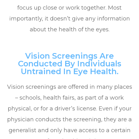
focus up close or work together. Most
importantly, it doesn’t give any information
about the health of the eyes.
Vision Screenings Are
Conducted By Individuals
Untrained In Eye Health.
Vision screenings are offered in many places
– schools, health fairs, as part of a work
physical, or for a driver’s license. Even if your
physician conducts the screening, they are a
generalist and only have access to a certain