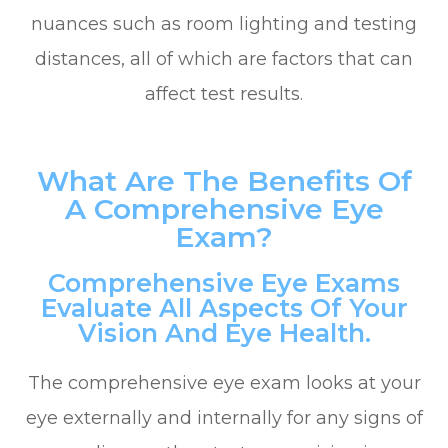
nuances such as room lighting and testing
distances, all of which are factors that can
affect test results.
What Are The Benefits Of
A Comprehensive Eye
Exam?
Comprehensive Eye Exams
Evaluate All Aspects Of Your
Vision And Eye Health.
The comprehensive eye exam looks at your
eye externally and internally for any signs of