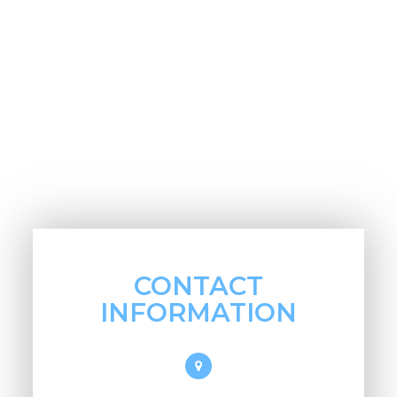
CONTACT
INFORMATION