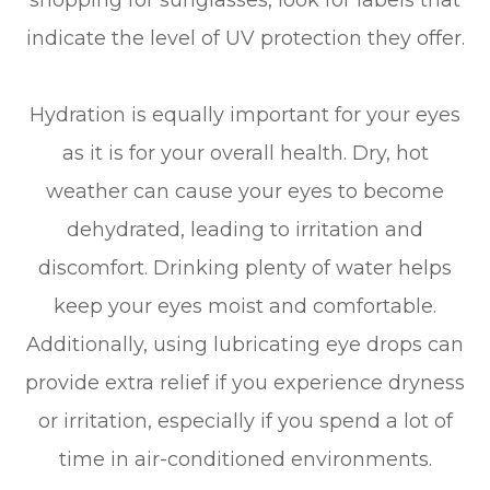
shopping for sunglasses, look for labels that
indicate the level of UV protection they offer.
Hydration is equally important for your eyes
as it is for your overall health. Dry, hot
weather can cause your eyes to become
dehydrated, leading to irritation and
discomfort. Drinking plenty of water helps
keep your eyes moist and comfortable.
Additionally, using lubricating eye drops can
provide extra relief if you experience dryness
or irritation, especially if you spend a lot of
time in air-conditioned environments.