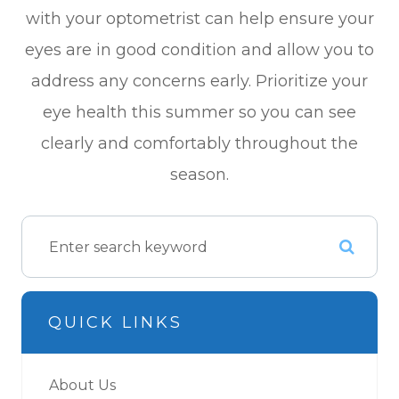
with your optometrist can help ensure your
eyes are in good condition and allow you to
address any concerns early. Prioritize your
eye health this summer so you can see
clearly and comfortably throughout the
season.
QUICK LINKS
About Us