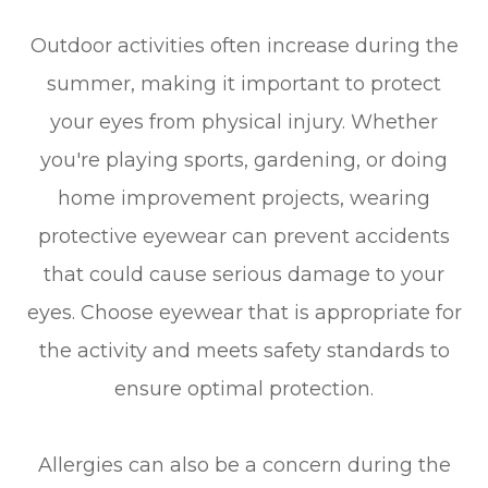
Outdoor activities often increase during the
summer, making it important to protect
your eyes from physical injury. Whether
you're playing sports, gardening, or doing
home improvement projects, wearing
protective eyewear can prevent accidents
that could cause serious damage to your
eyes. Choose eyewear that is appropriate for
the activity and meets safety standards to
ensure optimal protection.
Allergies can also be a concern during the