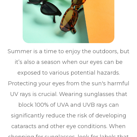
Summer is a time to enjoy the outdoors, but
it’s also a season when our eyes can be
exposed to various potential hazards.
Protecting your eyes from the sun's harmful
UV rays is crucial. Wearing sunglasses that
block 100% of UVA and UVB rays can
significantly reduce the risk of developing
cataracts and other eye conditions. When