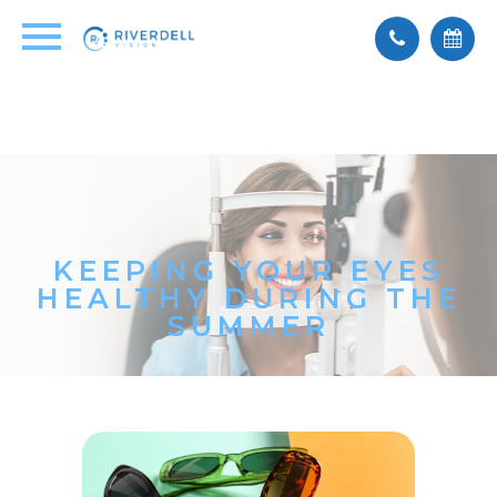
KEEPING YOUR EYES
HEALTHY DURING THE
SUMMER