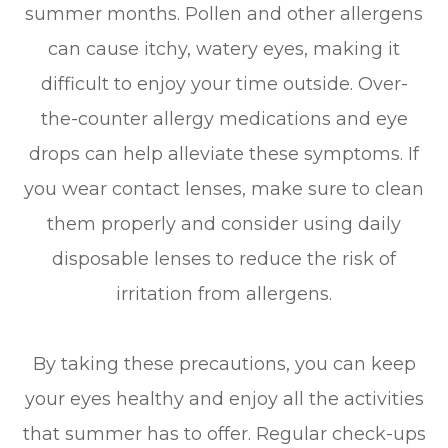
summer months. Pollen and other allergens
can cause itchy, watery eyes, making it
difficult to enjoy your time outside. Over-
the-counter allergy medications and eye
drops can help alleviate these symptoms. If
you wear contact lenses, make sure to clean
them properly and consider using daily
disposable lenses to reduce the risk of
irritation from allergens.
By taking these precautions, you can keep
your eyes healthy and enjoy all the activities
that summer has to offer. Regular check-ups