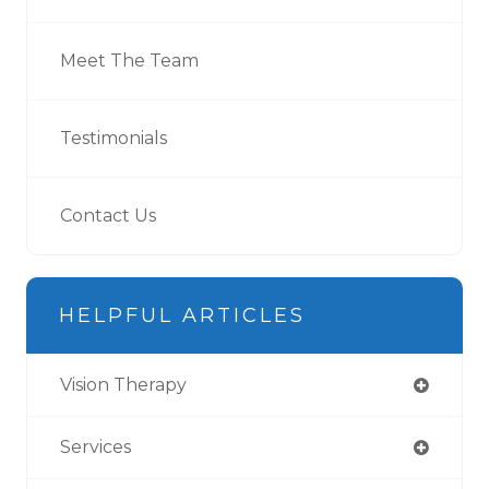
Meet The Team
Testimonials
Contact Us
HELPFUL ARTICLES
Vision Therapy
Services