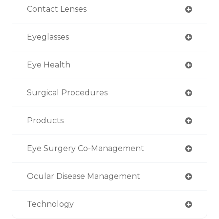
Contact Lenses
Eyeglasses
Eye Health
Surgical Procedures
Products
Eye Surgery Co-Management
Ocular Disease Management
Technology