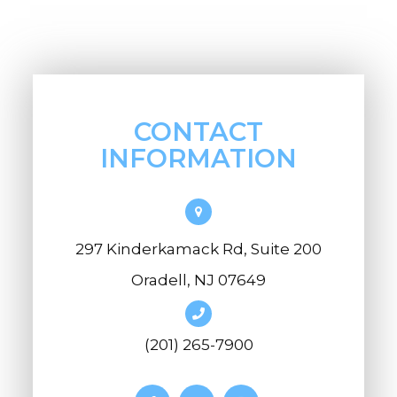
CONTACT
INFORMATION
297 Kinderkamack Rd, Suite 200
Oradell, NJ 07649
(201) 265-7900