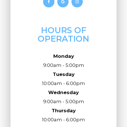
HOURS OF
OPERATION
Monday
9:00am - 5:00pm
Tuesday
10:00am - 6:00pm
Wednesday
9:00am - 5:00pm
Thursday
10:00am - 6:00pm