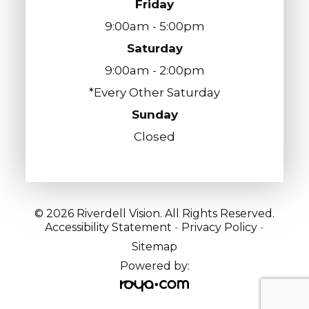
Friday
9:00am - 5:00pm
Saturday
9:00am - 2:00pm
*Every Other Saturday
Sunday
Closed
© 2026 Riverdell Vision. All Rights Reserved.
Accessibility Statement
-
Privacy Policy
-
Sitemap
Powered by: