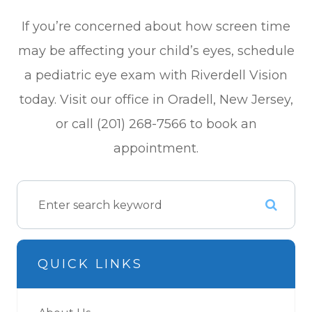
If you’re concerned about how screen time
may be affecting your child’s eyes, schedule
a pediatric eye exam with Riverdell Vision
today. Visit our office in Oradell, New Jersey,
or call (201) 268-7566 to book an
appointment.
QUICK LINKS