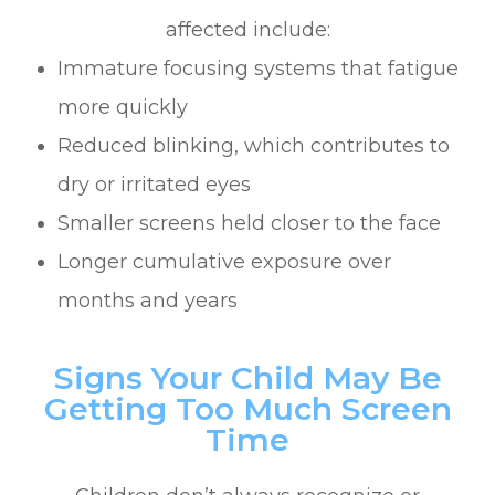
affected include:
Immature focusing systems that fatigue
more quickly
Reduced blinking, which contributes to
dry or irritated eyes
Smaller screens held closer to the face
Longer cumulative exposure over
months and years
Signs Your Child May Be
Getting Too Much Screen
Time