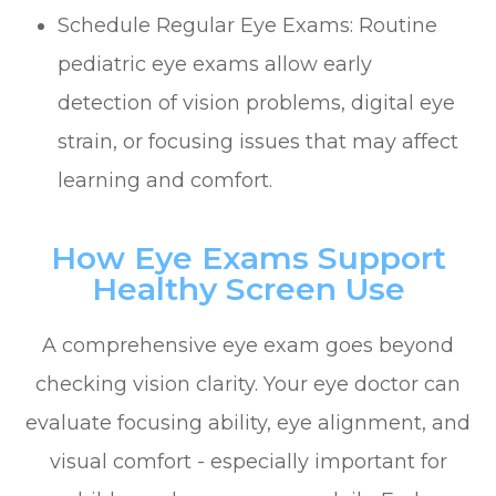
Schedule Regular Eye Exams: Routine
pediatric eye exams allow early
detection of vision problems, digital eye
strain, or focusing issues that may affect
learning and comfort.
How Eye Exams Support
Healthy Screen Use
A comprehensive eye exam goes beyond
checking vision clarity. Your eye doctor can
evaluate focusing ability, eye alignment, and
visual comfort - especially important for