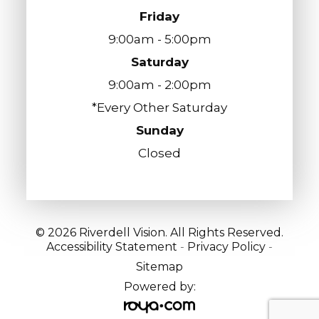
Friday
9:00am - 5:00pm
Saturday
9:00am - 2:00pm
*Every Other Saturday
Sunday
Closed
© 2026 Riverdell Vision. All Rights Reserved.
Accessibility Statement
-
Privacy Policy
-
Sitemap
Powered by: