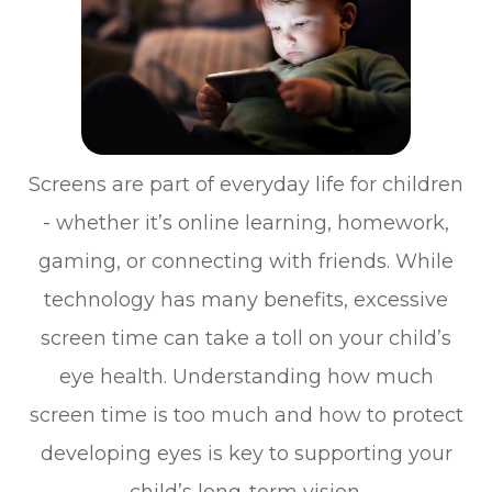
Screens are part of everyday life for children
- whether it’s online learning, homework,
gaming, or connecting with friends. While
technology has many benefits, excessive
screen time can take a toll on your child’s
eye health. Understanding how much
screen time is too much and how to protect
developing eyes is key to supporting your