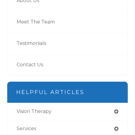
About Us
Meet The Team
Testimonials
Contact Us
HELPFUL ARTICLES
Vision Therapy
Services