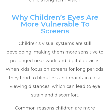
child’s long-term vision.
Why Children’s Eyes Are
More Vulnerable To
Screens
Children’s visual systems are still
developing, making them more sensitive to
prolonged near work and digital devices.
When kids focus on screens for long periods,
they tend to blink less and maintain close
viewing distances, which can lead to eye
strain and discomfort.
Common reasons children are more