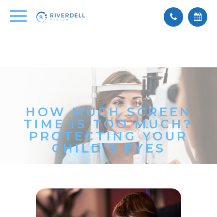
HOW MUCH SCREEN
TIME IS TOO MUCH?
PROTECTING YOUR
CHILD’S EYES