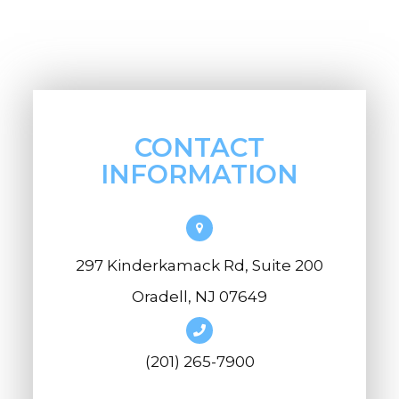
CONTACT
INFORMATION
297 Kinderkamack Rd, Suite 200
Oradell, NJ 07649
(201) 265-7900