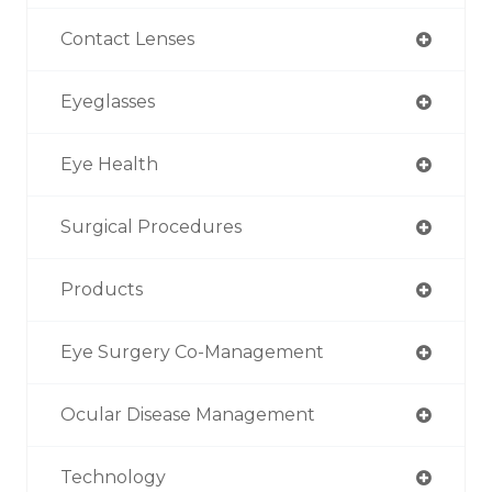
Contact Lenses
Eyeglasses
Eye Health
Surgical Procedures
Products
Eye Surgery Co-Management
Ocular Disease Management
Technology