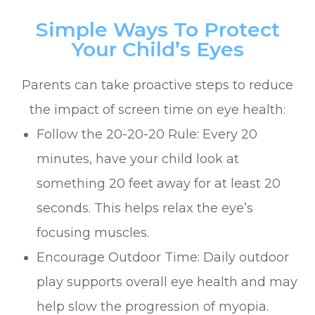
Simple Ways To Protect
Your Child’s Eyes
Parents can take proactive steps to reduce
the impact of screen time on eye health:
Follow the 20-20-20 Rule: Every 20
minutes, have your child look at
something 20 feet away for at least 20
seconds. This helps relax the eye’s
focusing muscles.
Encourage Outdoor Time: Daily outdoor
play supports overall eye health and may
help slow the progression of myopia.