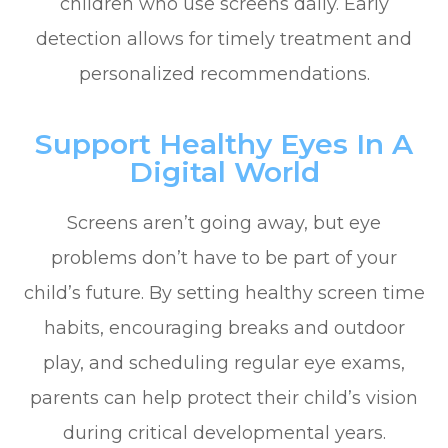
children who use screens daily. Early
detection allows for timely treatment and
personalized recommendations.
Support Healthy Eyes In A
Digital World
Screens aren’t going away, but eye
problems don’t have to be part of your
child’s future. By setting healthy screen time
habits, encouraging breaks and outdoor
play, and scheduling regular eye exams,
parents can help protect their child’s vision
during critical developmental years.