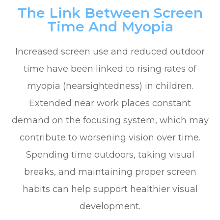
The Link Between Screen
Time And Myopia
Increased screen use and reduced outdoor
time have been linked to rising rates of
myopia (nearsightedness) in children.
Extended near work places constant
demand on the focusing system, which may
contribute to worsening vision over time.
Spending time outdoors, taking visual
breaks, and maintaining proper screen
habits can help support healthier visual
development.