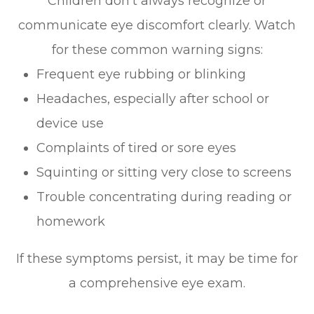
Children don’t always recognize or
communicate eye discomfort clearly. Watch
for these common warning signs:
Frequent eye rubbing or blinking
Headaches, especially after school or
device use
Complaints of tired or sore eyes
Squinting or sitting very close to screens
Trouble concentrating during reading or
homework
If these symptoms persist, it may be time for
a comprehensive eye exam.