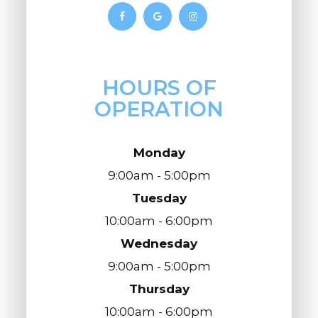
HOURS OF
OPERATION
Monday
9:00am - 5:00pm
Tuesday
10:00am - 6:00pm
Wednesday
9:00am - 5:00pm
Thursday
10:00am - 6:00pm