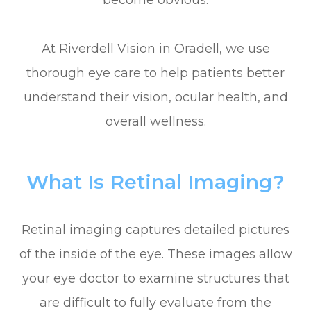
become obvious.
At Riverdell Vision in Oradell, we use
thorough eye care to help patients better
understand their vision, ocular health, and
overall wellness.
What Is Retinal Imaging?
Retinal imaging captures detailed pictures
of the inside of the eye. These images allow
your eye doctor to examine structures that
are difficult to fully evaluate from the