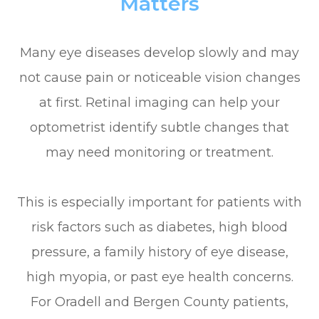
Matters
Many eye diseases develop slowly and may
not cause pain or noticeable vision changes
at first. Retinal imaging can help your
optometrist identify subtle changes that
may need monitoring or treatment.
This is especially important for patients with
risk factors such as diabetes, high blood
pressure, a family history of eye disease,
high myopia, or past eye health concerns.
For Oradell and Bergen County patients,