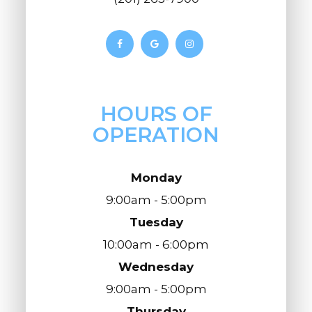
HOURS OF
OPERATION
Monday
9:00am - 5:00pm
Tuesday
10:00am - 6:00pm
Wednesday
9:00am - 5:00pm
Thursday