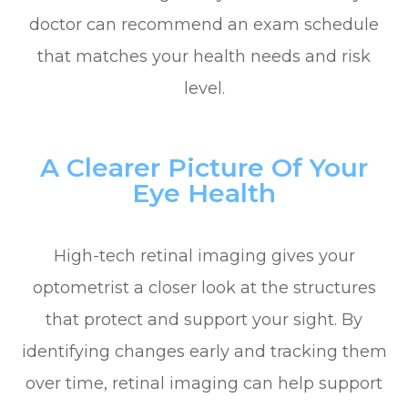
doctor can recommend an exam schedule
that matches your health needs and risk
level.
A Clearer Picture Of Your
Eye Health
High-tech retinal imaging gives your
optometrist a closer look at the structures
that protect and support your sight. By
identifying changes early and tracking them
over time, retinal imaging can help support