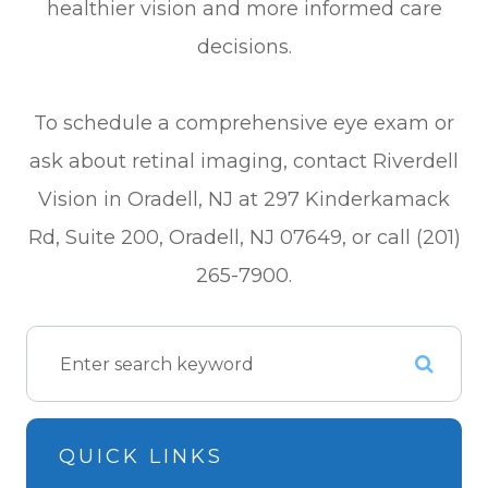
healthier vision and more informed care
decisions.
To schedule a comprehensive eye exam or
ask about retinal imaging, contact Riverdell
Vision in Oradell, NJ at 297 Kinderkamack
Rd, Suite 200, Oradell, NJ 07649, or call (201)
265-7900.
QUICK LINKS