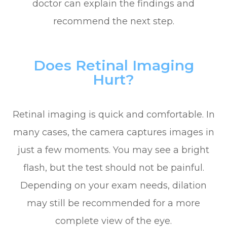
doctor can explain the findings and
recommend the next step.
Does Retinal Imaging
Hurt?
Retinal imaging is quick and comfortable. In
many cases, the camera captures images in
just a few moments. You may see a bright
flash, but the test should not be painful.
Depending on your exam needs, dilation
may still be recommended for a more
complete view of the eye.