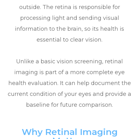
outside. The retina is responsible for
processing light and sending visual
information to the brain, so its health is
essential to clear vision.
Unlike a basic vision screening, retinal
imaging is part of a more complete eye
health evaluation. It can help document the
current condition of your eyes and provide a
baseline for future comparison.
Why Retinal Imaging