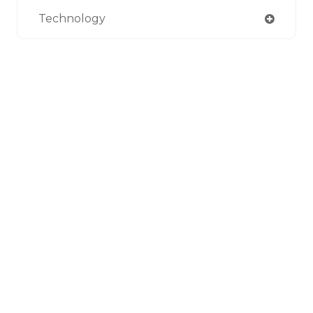
Technology