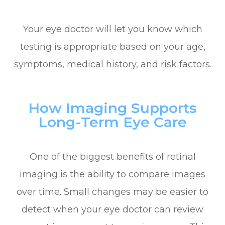
Your eye doctor will let you know which
testing is appropriate based on your age,
symptoms, medical history, and risk factors.
How Imaging Supports
Long-Term Eye Care
One of the biggest benefits of retinal
imaging is the ability to compare images
over time. Small changes may be easier to
detect when your eye doctor can review