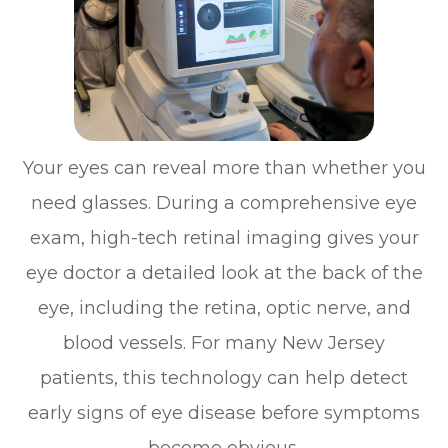
Your eyes can reveal more than whether you
need glasses. During a comprehensive eye
exam, high-tech retinal imaging gives your
eye doctor a detailed look at the back of the
eye, including the retina, optic nerve, and
blood vessels. For many New Jersey
patients, this technology can help detect
early signs of eye disease before symptoms