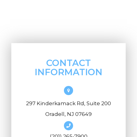
CONTACT
INFORMATION
297 Kinderkamack Rd, Suite 200
Oradell, NJ 07649
(201) 265-7900