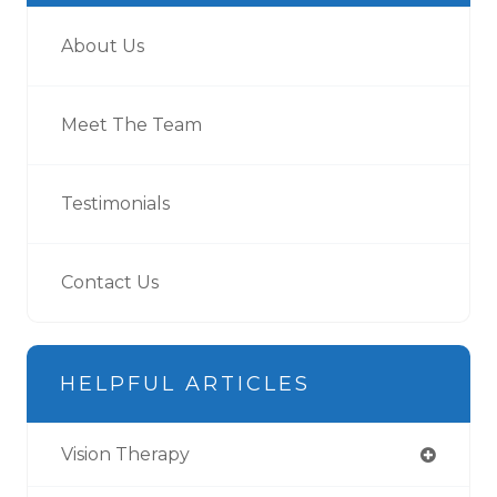
About Us
Meet The Team
Testimonials
Contact Us
HELPFUL ARTICLES
Vision Therapy