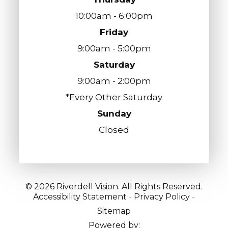
10:00am - 6:00pm
Friday
9:00am - 5:00pm
Saturday
9:00am - 2:00pm
*Every Other Saturday
Sunday
Closed
© 2026 Riverdell Vision. All Rights Reserved.
Accessibility Statement
-
Privacy Policy
-
Sitemap
Powered by: