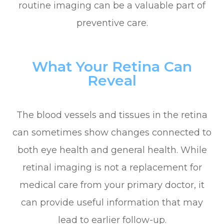
routine imaging can be a valuable part of
preventive care.
What Your Retina Can
Reveal
The blood vessels and tissues in the retina
can sometimes show changes connected to
both eye health and general health. While
retinal imaging is not a replacement for
medical care from your primary doctor, it
can provide useful information that may
lead to earlier follow-up.