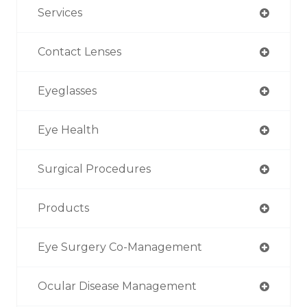
Services
Contact Lenses
Eyeglasses
Eye Health
Surgical Procedures
Products
Eye Surgery Co-Management
Ocular Disease Management