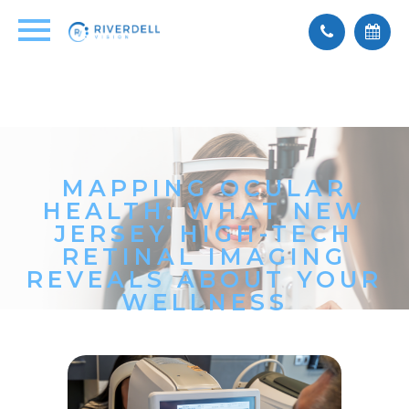
MAPPING OCULAR
HEALTH: WHAT NEW
JERSEY HIGH-TECH
RETINAL IMAGING
REVEALS ABOUT YOUR
WELLNESS