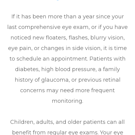
If it has been more than a year since your
last comprehensive eye exam, or if you have
noticed new floaters, flashes, blurry vision,
eye pain, or changes in side vision, it is time
to schedule an appointment. Patients with
diabetes, high blood pressure, a family
history of glaucoma, or previous retinal
concerns may need more frequent
monitoring.
Children, adults, and older patients can all
benefit from regular eye exams. Your eye