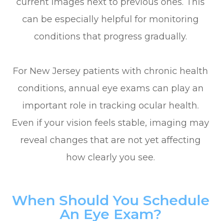
current images next to previous ones. This
can be especially helpful for monitoring
conditions that progress gradually.
For New Jersey patients with chronic health
conditions, annual eye exams can play an
important role in tracking ocular health.
Even if your vision feels stable, imaging may
reveal changes that are not yet affecting
how clearly you see.
When Should You Schedule
An Eye Exam?