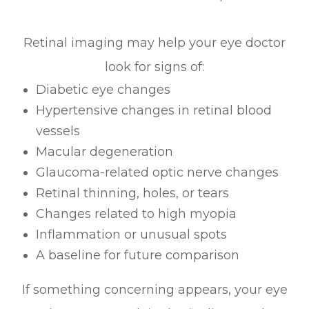
Retinal imaging may help your eye doctor
look for signs of:
Diabetic eye changes
Hypertensive changes in retinal blood
vessels
Macular degeneration
Glaucoma-related optic nerve changes
Retinal thinning, holes, or tears
Changes related to high myopia
Inflammation or unusual spots
A baseline for future comparison
If something concerning appears, your eye