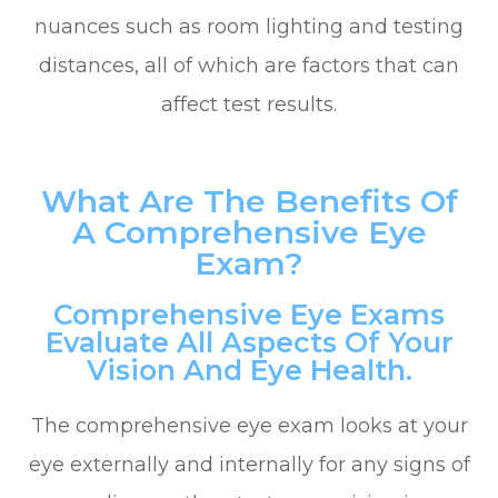
nuances such as room lighting and testing
distances, all of which are factors that can
affect test results.
What Are The Benefits Of
A Comprehensive Eye
Exam?
Comprehensive Eye Exams
Evaluate All Aspects Of Your
Vision And Eye Health.
The comprehensive eye exam looks at your
eye externally and internally for any signs of