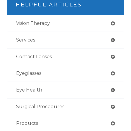
HELPFUL ARTICLES
Vision Therapy
Services
Contact Lenses
Eyeglasses
Eye Health
Surgical Procedures
Products