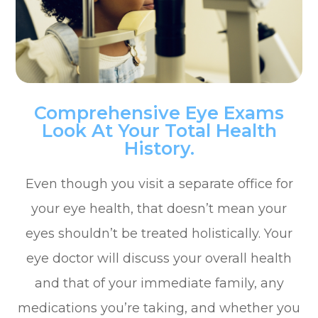
Comprehensive Eye Exams
Look At Your Total Health
History.
Even though you visit a separate office for
your eye health, that doesn’t mean your
eyes shouldn’t be treated holistically. Your
eye doctor will discuss your overall health
and that of your immediate family, any
medications you’re taking, and whether you