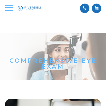
COMPREHENSIVE EYE
EXAM