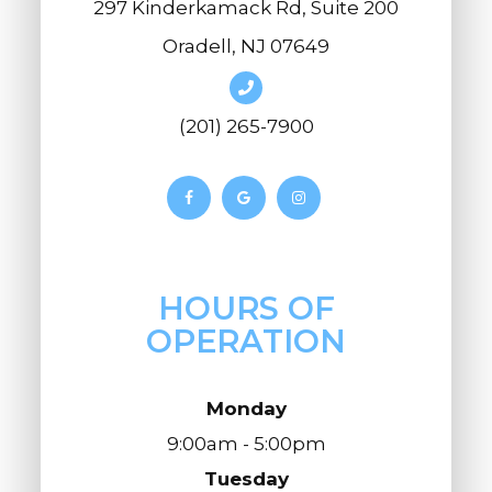
297 Kinderkamack Rd, Suite 200
Oradell, NJ 07649
(201) 265-7900
HOURS OF
OPERATION
Monday
9:00am - 5:00pm
Tuesday