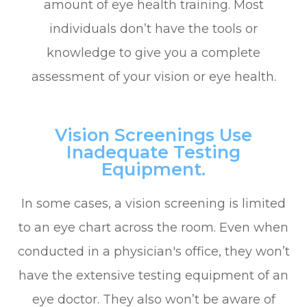
amount of eye health training. Most
individuals don’t have the tools or
knowledge to give you a complete
assessment of your vision or eye health.
Vision Screenings Use
Inadequate Testing
Equipment.
In some cases, a vision screening is limited
to an eye chart across the room. Even when
conducted in a physician's office, they won’t
have the extensive testing equipment of an
eye doctor. They also won’t be aware of