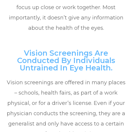
focus up close or work together. Most
importantly, it doesn’t give any information
about the health of the eyes.
Vision Screenings Are
Conducted By Individuals
Untrained In Eye Health.
Vision screenings are offered in many places
– schools, health fairs, as part of a work
physical, or for a driver’s license. Even if your
physician conducts the screening, they are a
generalist and only have access to a certain