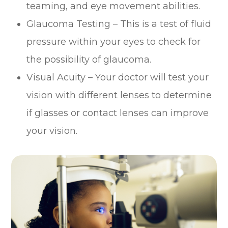
teaming, and eye movement abilities.
Glaucoma Testing – This is a test of fluid
pressure within your eyes to check for
the possibility of glaucoma.
Visual Acuity – Your doctor will test your
vision with different lenses to determine
if glasses or contact lenses can improve
your vision.