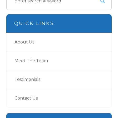
QUICK LINKS
About Us
Meet The Team
Testimonials
Contact Us