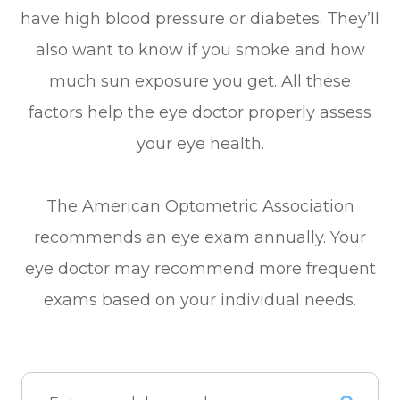
have high blood pressure or diabetes. They’ll
also want to know if you smoke and how
much sun exposure you get. All these
factors help the eye doctor properly assess
your eye health.
The American Optometric Association
recommends an eye exam annually. Your
eye doctor may recommend more frequent
exams based on your individual needs.