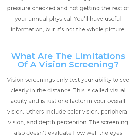
pressure checked and not getting the rest of
your annual physical. You’ll have useful
information, but it’s not the whole picture.
What Are The Limitations
Of A Vision Screening?
Vision screenings only test your ability to see
clearly in the distance. This is called visual
acuity and is just one factor in your overall
vision. Others include color vision, peripheral
vision, and depth perception. The screening
also doesn’t evaluate how well the eyes