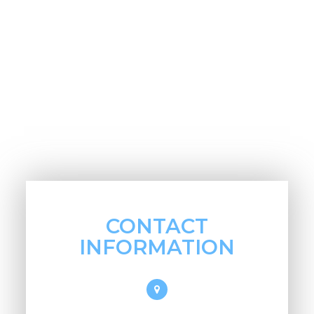
CONTACT
INFORMATION