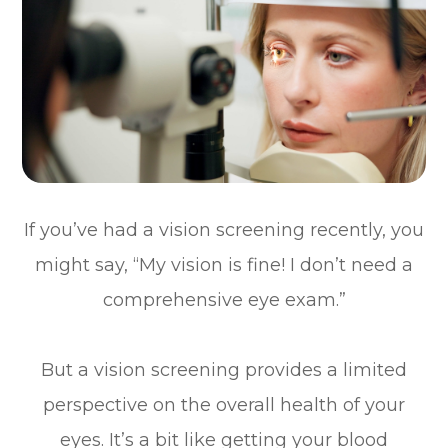
If you’ve had a vision screening recently, you
might say, “My vision is fine! I don’t need a
comprehensive eye exam.”
But a vision screening provides a limited
perspective on the overall health of your
eyes. It’s a bit like getting your blood