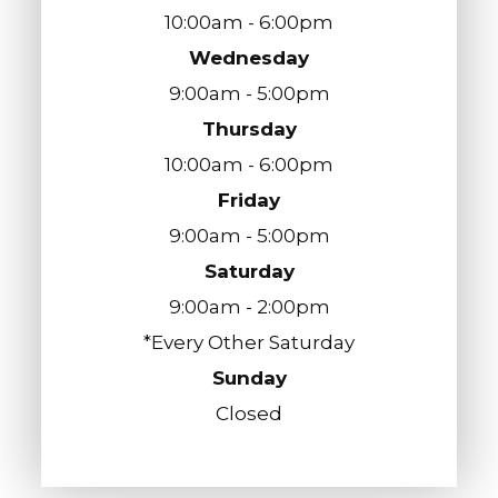
10:00am - 6:00pm
Wednesday
9:00am - 5:00pm
Thursday
10:00am - 6:00pm
Friday
9:00am - 5:00pm
Saturday
9:00am - 2:00pm
*Every Other Saturday
Sunday
Closed