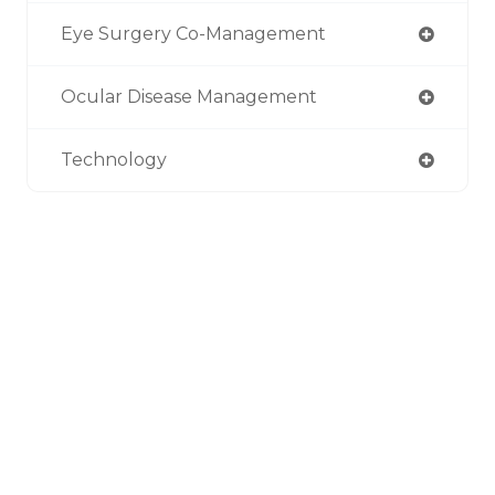
Eye Surgery Co-Management
Ocular Disease Management
Technology