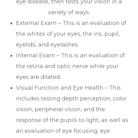
eye disease, then tests your vision in a
variety of ways.
External Exam – This is an evaluation of
the whites of your eyes, the iris, pupil,
eyelids, and eyelashes.
Internal Exam – This is an evaluation of
the retina and optic nerve while your
eyes are dilated.
Visual Function and Eye Health – This
includes testing depth perception, color
vision, peripheral vision, and the
response of the pupils to light, as well as
an evaluation of eye focusing, eye