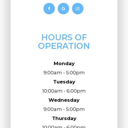
HOURS OF
OPERATION
Monday
9:00am - 5:00pm
Tuesday
10:00am - 6:00pm
Wednesday
9:00am - 5:00pm
Thursday
10:00am - 6:00pm