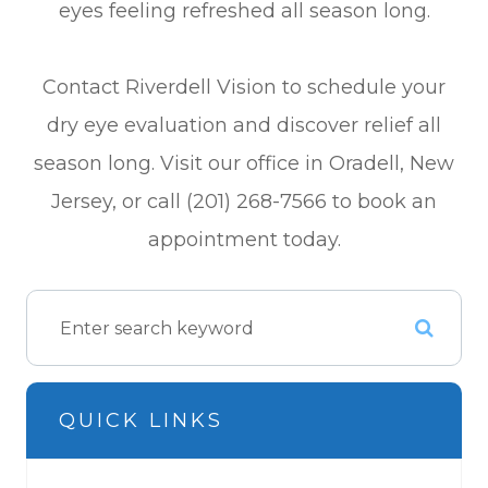
eyes feeling refreshed all season long.
Contact Riverdell Vision to schedule your
dry eye evaluation and discover relief all
season long. Visit our office in Oradell, New
Jersey, or call (201) 268-7566 to book an
appointment today.
QUICK LINKS