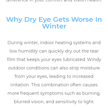
difference in your comfort and vision health.
Why Dry Eye Gets Worse In
Winter
During winter, indoor heating systems and
low humidity can quickly dry out the tear
film that keeps your eyes lubricated. Windy
outdoor conditions can also strip moisture
from your eyes, leading to increased
irritation. This combination often causes
more frequent symptoms such as burning,
blurred vision, and sensitivity to light.