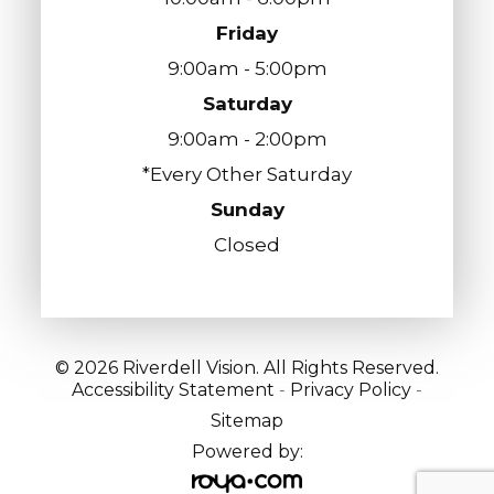
Friday
9:00am - 5:00pm
Saturday
9:00am - 2:00pm
*Every Other Saturday
Sunday
Closed
© 2026 Riverdell Vision. All Rights Reserved.
Accessibility Statement
-
Privacy Policy
-
Sitemap
Powered by: