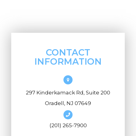
CONTACT
INFORMATION
297 Kinderkamack Rd, Suite 200
Oradell, NJ 07649
(201) 265-7900