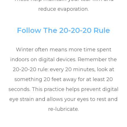
reduce evaporation.
Follow The 20-20-20 Rule
Winter often means more time spent
indoors on digital devices. Remember the
20-20-20 rule: every 20 minutes, look at
something 20 feet away for at least 20
seconds. This practice helps prevent digital
eye strain and allows your eyes to rest and
re-lubricate.