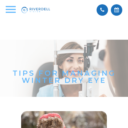
TIPS FOR MANAGING
WINTER DRY EYE