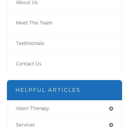
About Us
Meet The Team
Testimonials
Contact Us
HELPFUL ARTICLES
Vision Therapy
Services