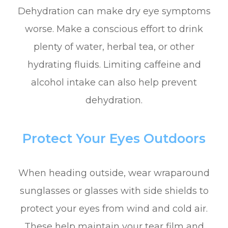
Dehydration can make dry eye symptoms
worse. Make a conscious effort to drink
plenty of water, herbal tea, or other
hydrating fluids. Limiting caffeine and
alcohol intake can also help prevent
dehydration.
Protect Your Eyes Outdoors
When heading outside, wear wraparound
sunglasses or glasses with side shields to
protect your eyes from wind and cold air.
These help maintain your tear film and