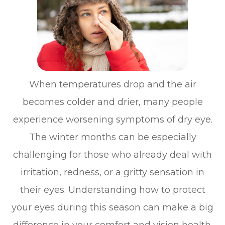
When temperatures drop and the air
becomes colder and drier, many people
experience worsening symptoms of dry eye.
The winter months can be especially
challenging for those who already deal with
irritation, redness, or a gritty sensation in
their eyes. Understanding how to protect
your eyes during this season can make a big