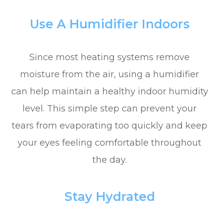
Use A Humidifier Indoors
Since most heating systems remove
moisture from the air, using a humidifier
can help maintain a healthy indoor humidity
level. This simple step can prevent your
tears from evaporating too quickly and keep
your eyes feeling comfortable throughout
the day.
Stay Hydrated