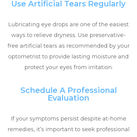
Use Artificial Tears Regularly
Lubricating eye drops are one of the easiest
ways to relieve dryness. Use preservative-
free artificial tears as recommended by your
optometrist to provide lasting moisture and
protect your eyes from irritation.
Schedule A Professional
Evaluation
If your symptoms persist despite at-home
remedies, it’s important to seek professional