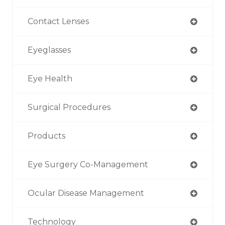
Contact Lenses
Eyeglasses
Eye Health
Surgical Procedures
Products
Eye Surgery Co-Management
Ocular Disease Management
Technology