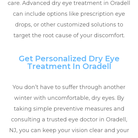
care. Advanced dry eye treatment in Oradell
can include options like prescription eye
drops, or other customized solutions to
target the root cause of your discomfort.
Get Personalized Dry Eye
Treatment In Oradell
You don’t have to suffer through another
winter with uncomfortable, dry eyes. By
taking simple preventive measures and
consulting a trusted eye doctor in Oradell,
NJ, you can keep your vision clear and your