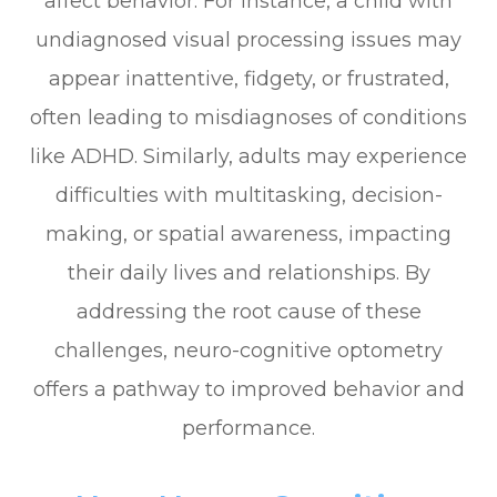
affect behavior. For instance, a child with
undiagnosed visual processing issues may
appear inattentive, fidgety, or frustrated,
often leading to misdiagnoses of conditions
like ADHD. Similarly, adults may experience
difficulties with multitasking, decision-
making, or spatial awareness, impacting
their daily lives and relationships. By
addressing the root cause of these
challenges, neuro-cognitive optometry
offers a pathway to improved behavior and
performance.