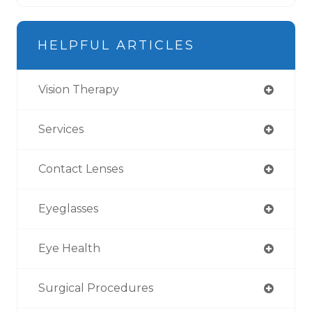
HELPFUL ARTICLES
Vision Therapy
Services
Contact Lenses
Eyeglasses
Eye Health
Surgical Procedures