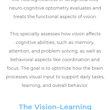
neuro-cognitive optometry evaluates and
treats the functional aspects of vision.
This specialty assesses how vision affects
cognitive abilities, such as memory,
attention, and problem-solving, as well as
behavioral aspects like coordination and
focus. The goal is to optimize how the brain
processes visual input to support daily tasks,
learning, and overall behavior.
The Vision-Learning