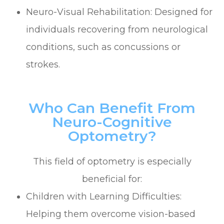
Neuro-Visual Rehabilitation: Designed for
individuals recovering from neurological
conditions, such as concussions or
strokes.
Who Can Benefit From
Neuro-Cognitive
Optometry?
This field of optometry is especially
beneficial for:
Children with Learning Difficulties:
Helping them overcome vision-based