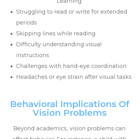
Learning:
Struggling to read or write for extended
periods
Skipping lines while reading
Difficulty understanding visual
instructions
Challenges with hand-eye coordination
Headaches or eye strain after visual tasks
Behavioral Implications Of
Vision Problems
Beyond academics, vision problems can