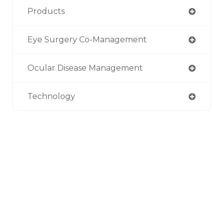
Products
Eye Surgery Co-Management
Ocular Disease Management
Technology