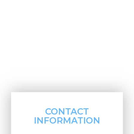
CONTACT
INFORMATION