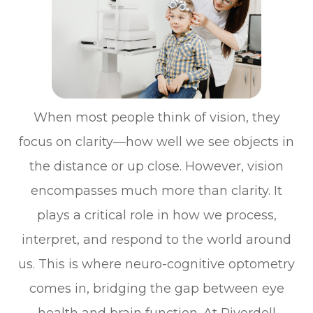
When most people think of vision, they
focus on clarity—how well we see objects in
the distance or up close. However, vision
encompasses much more than clarity. It
plays a critical role in how we process,
interpret, and respond to the world around
us. This is where neuro-cognitive optometry
comes in, bridging the gap between eye