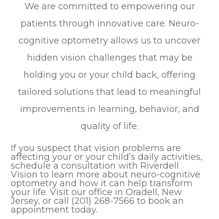
We are committed to empowering our
patients through innovative care. Neuro-
cognitive optometry allows us to uncover
hidden vision challenges that may be
holding you or your child back, offering
tailored solutions that lead to meaningful
improvements in learning, behavior, and
quality of life.
If you suspect that vision problems are
affecting your or your child’s daily activities,
schedule a consultation with Riverdell
Vision to learn more about neuro-cognitive
optometry and how it can help transform
your life. Visit our office in Oradell, New
Jersey, or call (201) 268-7566 to book an
appointment today.