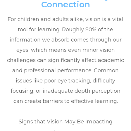
Connection
For children and adults alike, vision is a vital
tool for learning. Roughly 80% of the
information we absorb comes through our
eyes, which means even minor vision
challenges can significantly affect academic
and professional performance. Common
issues like poor eye tracking, difficulty
focusing, or inadequate depth perception
can create barriers to effective learning.
Signs that Vision May Be Impacting