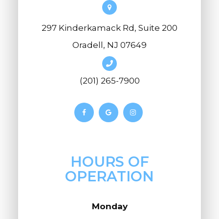
297 Kinderkamack Rd, Suite 200
Oradell, NJ 07649
(201) 265-7900
HOURS OF
OPERATION
Monday