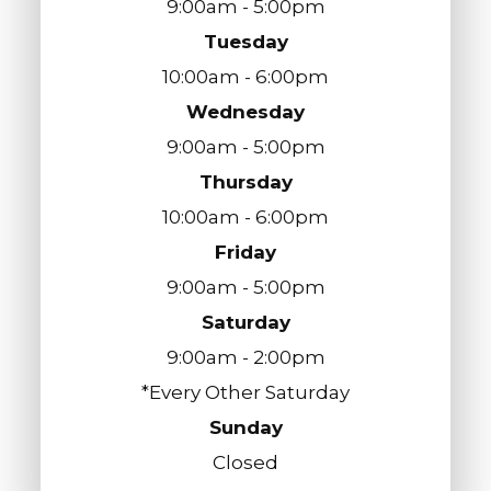
9:00am - 5:00pm
Tuesday
10:00am - 6:00pm
Wednesday
9:00am - 5:00pm
Thursday
10:00am - 6:00pm
Friday
9:00am - 5:00pm
Saturday
9:00am - 2:00pm
*Every Other Saturday
Sunday
Closed