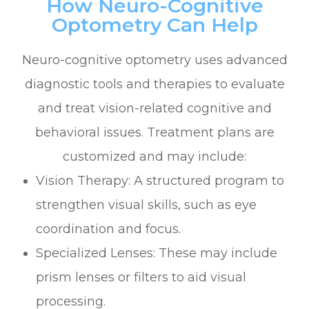
How Neuro-Cognitive
Optometry Can Help
Neuro-cognitive optometry uses advanced
diagnostic tools and therapies to evaluate
and treat vision-related cognitive and
behavioral issues. Treatment plans are
customized and may include:
Vision Therapy: A structured program to
strengthen visual skills, such as eye
coordination and focus.
Specialized Lenses: These may include
prism lenses or filters to aid visual
processing.