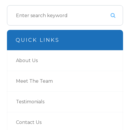
QUICK LINKS
About Us
Meet The Team
Testimonials
Contact Us