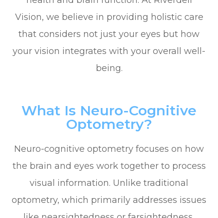
health and brain function. At Riverdell
Vision, we believe in providing holistic care
that considers not just your eyes but how
your vision integrates with your overall well-
being.
What Is Neuro-Cognitive
Optometry?
Neuro-cognitive optometry focuses on how
the brain and eyes work together to process
visual information. Unlike traditional
optometry, which primarily addresses issues
like nearsightedness or farsightedness,