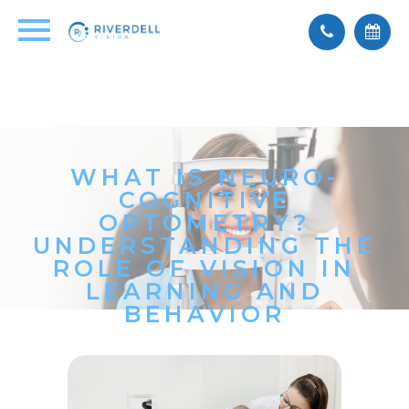
WHAT IS NEURO-
COGNITIVE
OPTOMETRY?
UNDERSTANDING THE
ROLE OF VISION IN
LEARNING AND
BEHAVIOR