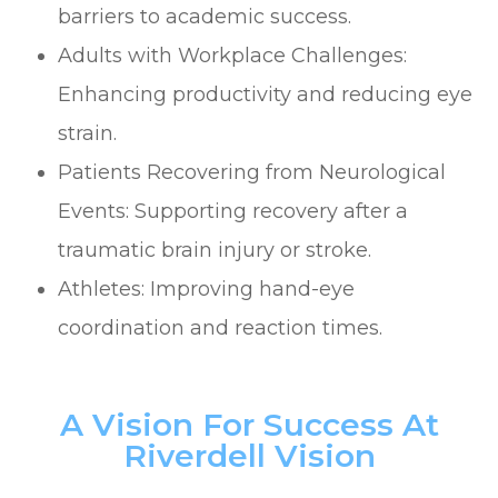
barriers to academic success.
Adults with Workplace Challenges:
Enhancing productivity and reducing eye
strain.
Patients Recovering from Neurological
Events: Supporting recovery after a
traumatic brain injury or stroke.
Athletes: Improving hand-eye
coordination and reaction times.
A Vision For Success At
Riverdell Vision