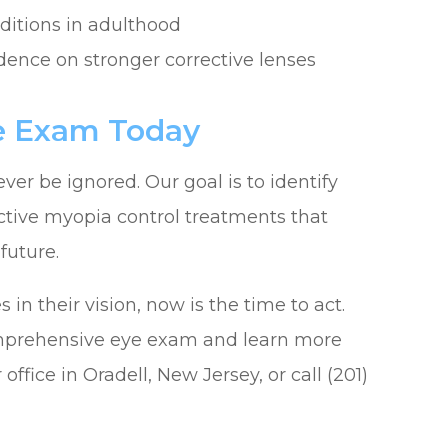
nditions in adulthood
ndence on stronger corrective lenses
ye Exam Today
ver be ignored. Our goal is to identify
tive myopia control treatments that
future.
in their vision, now is the time to act.
omprehensive eye exam and learn more
office in Oradell, New Jersey, or call (201)