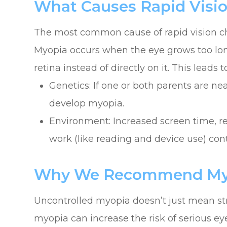
What Causes Rapid Visi
The most common cause of rapid vision ch
Myopia occurs when the eye grows too long,
retina instead of directly on it. This leads t
Genetics: If one or both parents are nea
develop myopia.
Environment: Increased screen time, r
work (like reading and device use) cont
Why We Recommend Myop
Uncontrolled myopia doesn’t just mean str
myopia can increase the risk of serious eye 