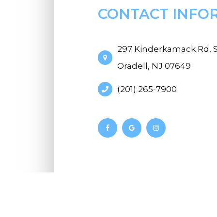
CONTACT INFO
297 Kinderkamack Rd, S
Oradell, NJ 07649
(201) 265-7900
© 2026 Riverdell Vision. All Rights Reserve