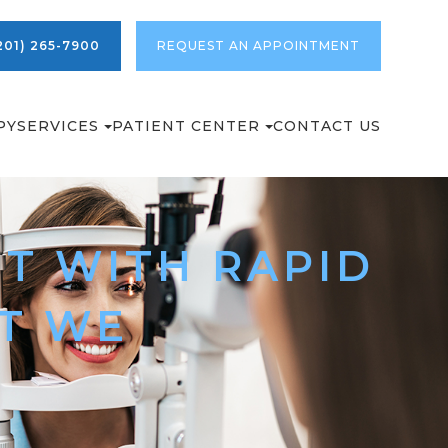
201) 265-7900
REQUEST AN APPOINTMENT
PY
SERVICES
PATIENT CENTER
CONTACT US
T WITH RAPID
AT WE