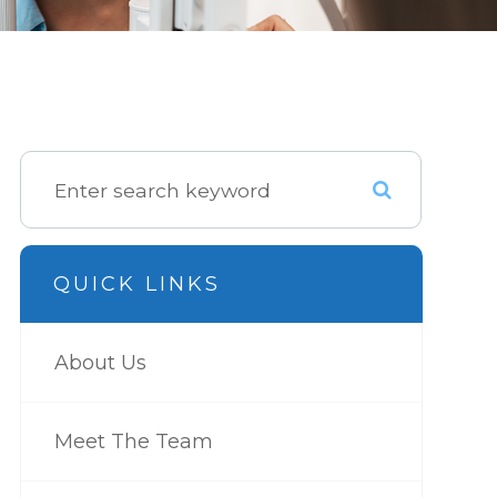
QUICK LINKS
About Us
Meet The Team