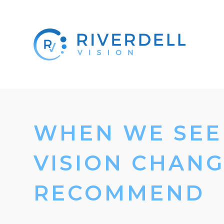
WHEN WE SEE 
VISION CHANG
RECOMMEND