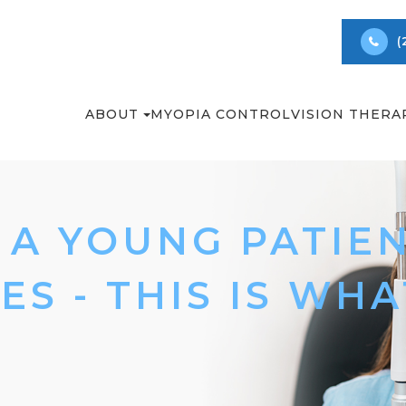
(
ABOUT
MYOPIA CONTROL
VISION THERA
A YOUNG PATIEN
ES - THIS IS WH