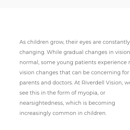
As children grow, their eyes are constantl
changing. While gradual changes in vision
normal, some young patients experience 
vision changes that can be concerning for
parents and doctors. At Riverdell Vision, w
see this in the form of myopia, or
nearsightedness, which is becoming
increasingly common in children.