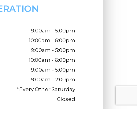
ERATION
9:00am - 5:00pm
10:00am - 6:00pm
9:00am - 5:00pm
10:00am - 6:00pm
9:00am - 5:00pm
9:00am - 2:00pm
*Every Other Saturday
Closed
Powered by: