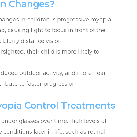
on Changes?
anges in children is progressive myopia.
 causing light to focus in front of the
o blurry distance vision.
rsighted, their child is more likely to
educed outdoor activity, and more near
ribute to faster progression.
ia Control Treatments
onger glasses over time. High levels of
conditions later in life, such as retinal