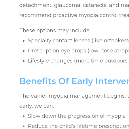
detachment, glaucoma, cataracts, and ma
recommend proactive myopia control tre
These options may include:
Specialty contact lenses (like orthokera
Prescription eye drops (low-dose atrop
Lifestyle changes (more time outdoors,
Benefits Of Early Interve
The earlier myopia management begins, th
early, we can:
Slow down the progression of myopia
Reduce the child’s lifetime prescriptio