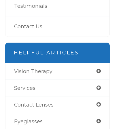
Testimonials
Contact Us
HELPFUL ARTICLES
Vision Therapy
Services
Contact Lenses
Eyeglasses