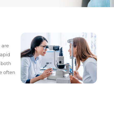
y
 are
rapid
 both
e often