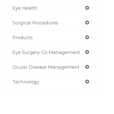
Eye Health
Surgical Procedures
Products
Eye Surgery Co-Management
Ocular Disease Management
Technology