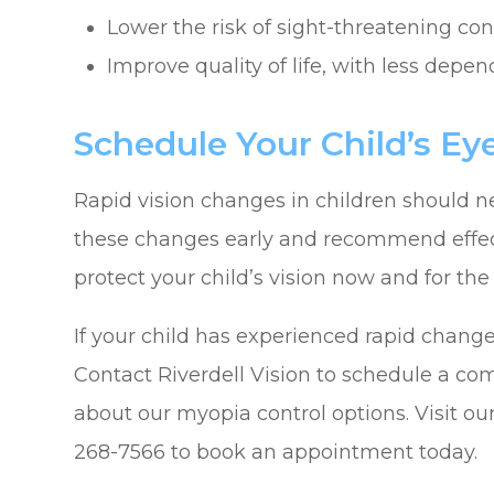
Lower the risk of sight-threatening co
Improve quality of life, with less depe
Schedule Your Child’s E
Rapid vision changes in children should ne
these changes early and recommend effec
protect your child’s vision now and for the 
If your child has experienced rapid changes 
Contact Riverdell Vision to schedule a c
about our myopia control options. Visit our 
268-7566 to book an appointment today.