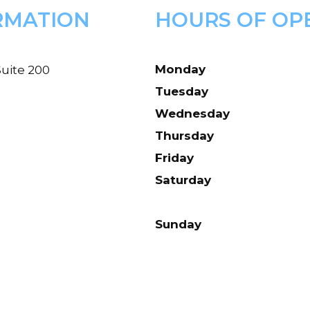
RMATION
HOURS OF OP
Monday
uite 200
Tuesday
Wednesday
Thursday
Friday
Saturday
Sunday
d.