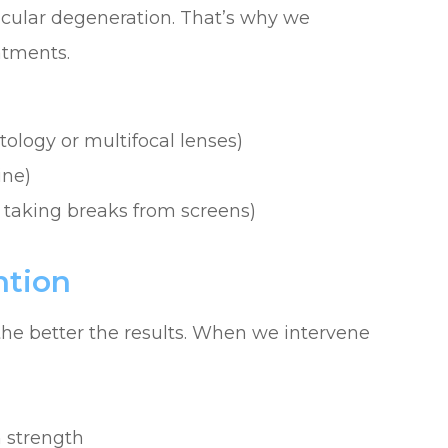
cular degeneration. That’s why we
atments.
tology or multifocal lenses)
ine)
 taking breaks from screens)
ntion
e better the results. When we intervene
n strength