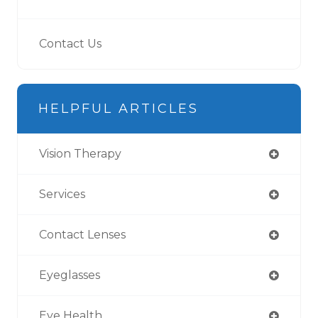
Contact Us
HELPFUL ARTICLES
Vision Therapy
Services
Contact Lenses
Eyeglasses
Eye Health