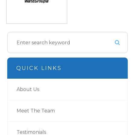
QUICK LINKS
About Us
Meet The Team
Testimonials