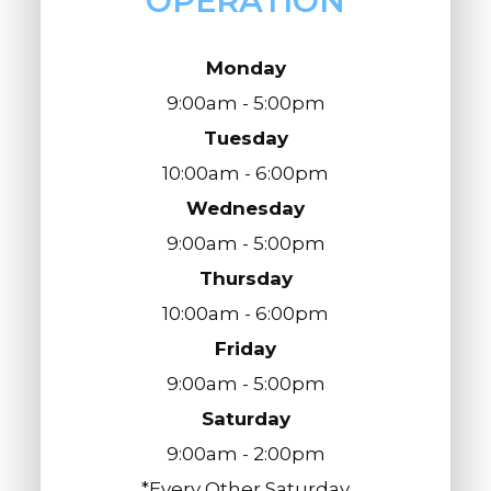
OPERATION
Monday
9:00am - 5:00pm
Tuesday
10:00am - 6:00pm
Wednesday
9:00am - 5:00pm
Thursday
10:00am - 6:00pm
Friday
9:00am - 5:00pm
Saturday
9:00am - 2:00pm
*Every Other Saturday