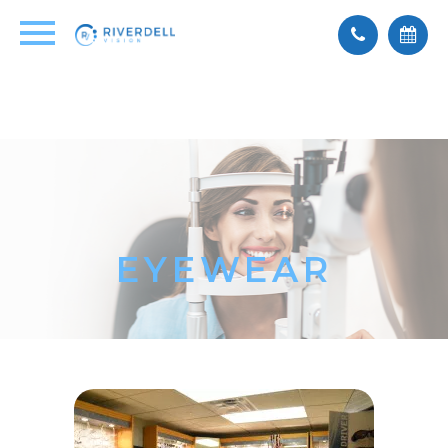
EYEWEAR