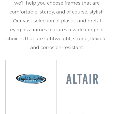
we’ll help you choose frames that are
comfortable, sturdy, and of course, stylish.
Our vast selection of plastic and metal
eyeglass frames features a wide range of
choices that are lightweight, strong, flexible,
and corrosion-resistant.