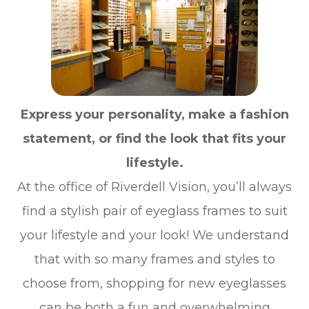
Express your personality, make a fashion
statement, or find the look that fits your
lifestyle.
At the office of Riverdell Vision, you’ll always
find a stylish pair of eyeglass frames to suit
your lifestyle and your look! We understand
that with so many frames and styles to
choose from, shopping for new eyeglasses
can be both a fun and overwhelming