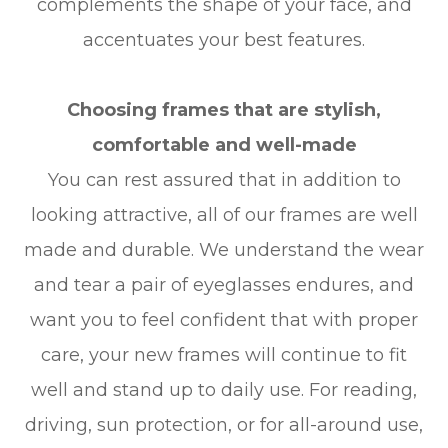
complements the shape of your face, and
accentuates your best features.
Choosing frames that are stylish,
comfortable and well-made
You can rest assured that in addition to
looking attractive, all of our frames are well
made and durable. We understand the wear
and tear a pair of eyeglasses endures, and
want you to feel confident that with proper
care, your new frames will continue to fit
well and stand up to daily use. For reading,
driving, sun protection, or for all-around use,