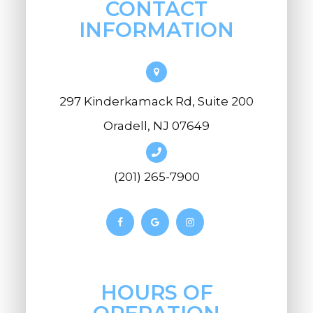
CONTACT
INFORMATION
297 Kinderkamack Rd, Suite 200
Oradell, NJ 07649
(201) 265-7900
HOURS OF