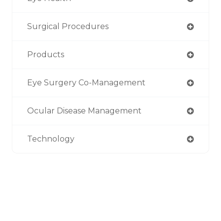
Surgical Procedures
Products
Eye Surgery Co-Management
Ocular Disease Management
Technology