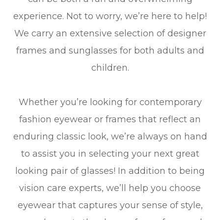
experience. Not to worry, we’re here to help!
We carry an extensive selection of designer
frames and sunglasses for both adults and
children.
Whether you’re looking for contemporary
fashion eyewear or frames that reflect an
enduring classic look, we’re always on hand
to assist you in selecting your next great
looking pair of glasses! In addition to being
vision care experts, we’ll help you choose
eyewear that captures your sense of style,